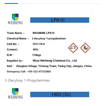
3-Decyloxy 1-Propylamines