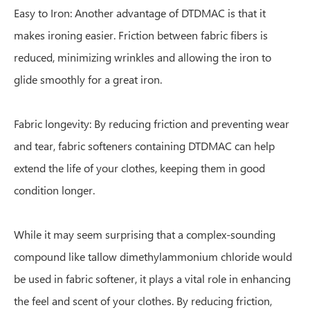
Easy to Iron: Another advantage of DTDMAC is that it
makes ironing easier. Friction between fabric fibers is
reduced, minimizing wrinkles and allowing the iron to
glide smoothly for a great iron.
Fabric longevity: By reducing friction and preventing wear
and tear, fabric softeners containing DTDMAC can help
extend the life of your clothes, keeping them in good
condition longer.
While it may seem surprising that a complex-sounding
compound like tallow dimethylammonium chloride would
be used in fabric softener, it plays a vital role in enhancing
the feel and scent of your clothes. By reducing friction,