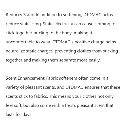
Reduces Static: In addition to softening, DTDMAC helps
reduce static cling. Static electricity can cause clothing to
stick together or cling to the body, making it
uncomfortable to wear. DTDMAC's positive charge helps
neutralize static charges, preventing clothes from sticking
together and making them separate more easily.
Scent Enhancement: Fabric softeners often come in a
variety of pleasant scents, and DTDMAC ensures that these
scents stick to fabrics. This means your clothes not only
feel soft, but also come with a fresh, pleasant scent that
lasts for days.