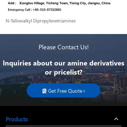
N-Tallowalkyl Dipropylenetriamines
Please Contact Us!
lnquiries about our amine derivatives
or pricelist?
Get Free Quote

Products