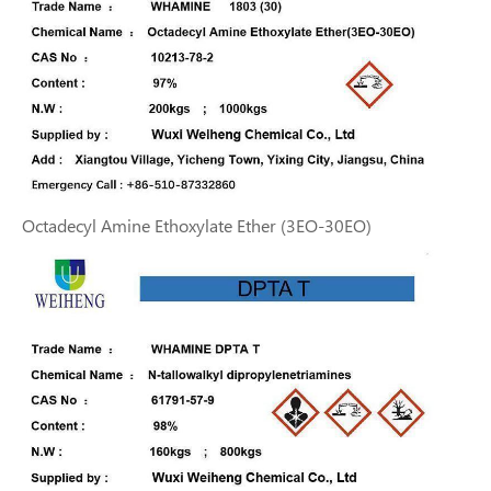
Octadecyl Amine Ethoxylate Ether (3EO-30EO)