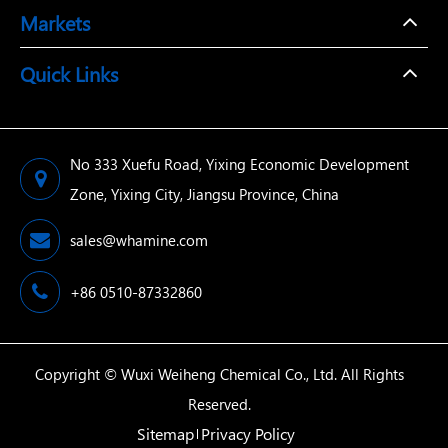
Markets
Quick Links
No 333 Xuefu Road, Yixing Economic Development
Zone, Yixing City, Jiangsu Province, China
sales@whamine.com
+86 0510-87332860
Copyright ©
Wuxi Weiheng Chemical Co., Ltd.
All Rights
Reserved.
Sitemap
Privacy Policy