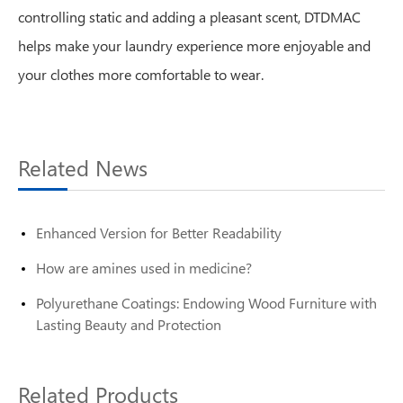
controlling static and adding a pleasant scent, DTDMAC
helps make your laundry experience more enjoyable and
your clothes more comfortable to wear.
Related News
Enhanced Version for Better Readability
How are amines used in medicine?
Polyurethane Coatings: Endowing Wood Furniture with
Lasting Beauty and Protection
Related Products