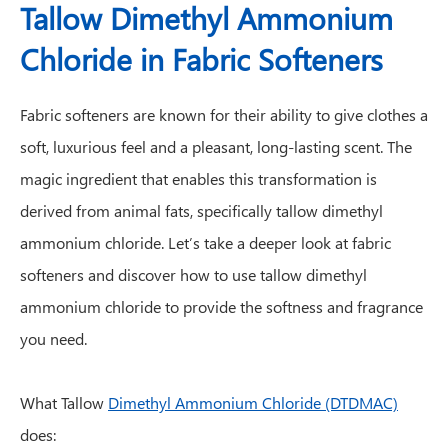
Tallow Dimethyl Ammonium
Chloride in Fabric Softeners
Fabric softeners are known for their ability to give clothes a
soft, luxurious feel and a pleasant, long-lasting scent. The
magic ingredient that enables this transformation is
derived from animal fats, specifically tallow dimethyl
ammonium chloride. Let’s take a deeper look at fabric
softeners and discover how to use tallow dimethyl
ammonium chloride to provide the softness and fragrance
you need.
What Tallow
Dimethyl Ammonium Chloride (DTDMAC)
does: