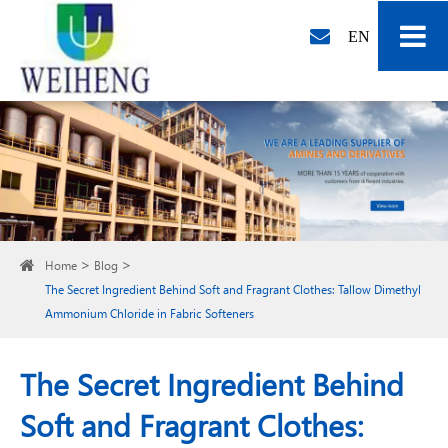
EN
Home
Blog
The Secret Ingredient Behind Soft and Fragrant Clothes: Tallow Dimethyl
Ammonium Chloride in Fabric Softeners
The Secret Ingredient Behind
Soft and Fragrant Clothes: