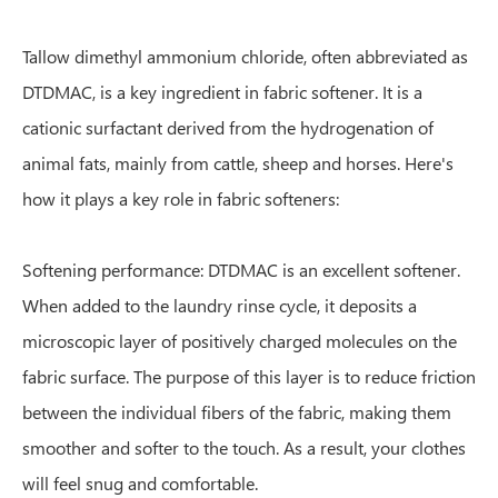
Tallow dimethyl ammonium chloride, often abbreviated as
DTDMAC, is a key ingredient in fabric softener. It is a
cationic surfactant derived from the hydrogenation of
animal fats, mainly from cattle, sheep and horses. Here's
how it plays a key role in fabric softeners:
Softening performance: DTDMAC is an excellent softener.
When added to the laundry rinse cycle, it deposits a
microscopic layer of positively charged molecules on the
fabric surface. The purpose of this layer is to reduce friction
between the individual fibers of the fabric, making them
smoother and softer to the touch. As a result, your clothes
will feel snug and comfortable.