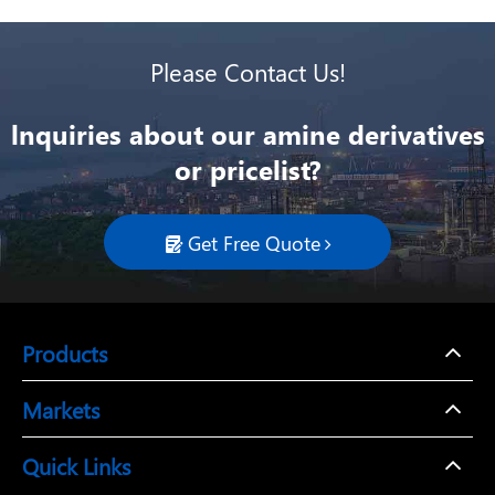
Please Contact Us!
lnquiries about our amine derivatives
or pricelist?
Get Free Quote

Products
Markets
Quick Links