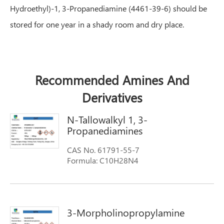
Hydroethyl)-1, 3-Propanediamine (4461-39-6) should be
stored for one year in a shady room and dry place.
Recommended Amines And
Derivatives
N-Tallowalkyl 1, 3-
Propanediamines
CAS No. 61791-55-7
Formula: C10H28N4
Molecular weight:204.3561
Synonyms: FENTAMINE DA-T; N-tallow
propane diamine; Tallow Diamine (N-
Tallowalkyl-1,3-propanediamine); Amines,
3-Morpholinopropylamine
N-tallow alkyltrimethylenedi-; TALLOW
DIAMINE; N-Tallow-1,3-propyldiamine; N-