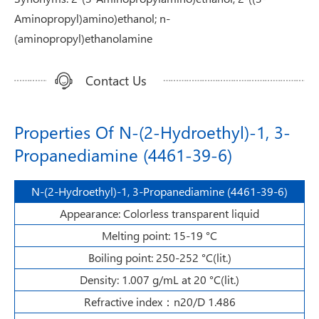
Aminopropyl)amino)ethanol; n-
(aminopropyl)ethanolamine
Contact Us
Properties Of N-(2-Hydroethyl)-1, 3-
Propanediamine (4461-39-6)
N-(2-Hydroethyl)-1, 3-Propanediamine (4461-39-6)
Appearance: Colorless transparent liquid
Melting point: 15-19 °C
Boiling point: 250-252 °C(lit.)
Density: 1.007 g/mL at 20 °C(lit.)
Refractive index：n20/D 1.486