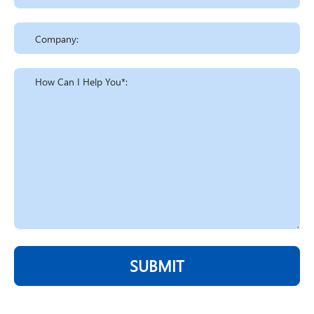
SUBMIT