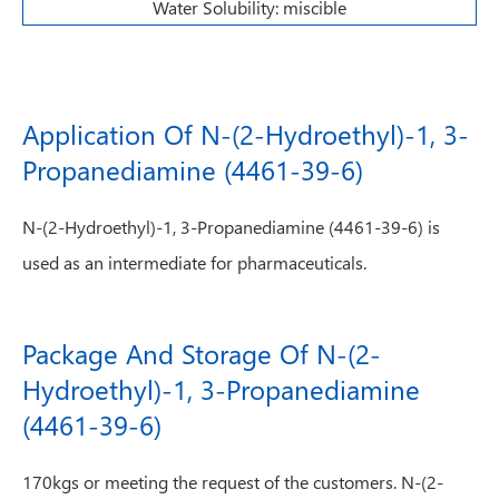
Water Solubility: miscible
Application Of N-(2-Hydroethyl)-1, 3-
Propanediamine (4461-39-6)
N-(2-Hydroethyl)-1, 3-Propanediamine (4461-39-6) is
used as an intermediate for pharmaceuticals.
Package And Storage Of N-(2-
Hydroethyl)-1, 3-Propanediamine
(4461-39-6)
170kgs or meeting the request of the customers. N-(2-