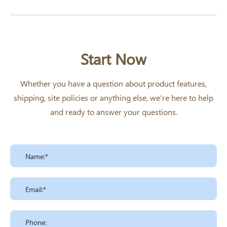
Start Now
Whether you have a question about product features,
shipping, site policies or anything else, we're here to help
and ready to answer your questions.