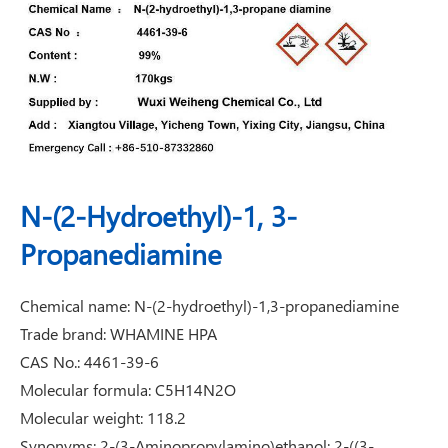
N-(2-Hydroethyl)-1, 3-
Propanediamine
Chemical name: N-(2-hydroethyl)-1,3-propanediamine
Trade brand: WHAMINE HPA
CAS No.: 4461-39-6
Molecular formula: C5H14N2O
Molecular weight: 118.2
Synonyms: 2-(3-Aminopropylamino)ethanol; 2-((3-