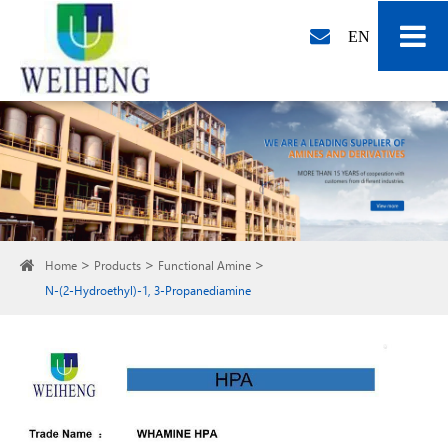
EN
Home
Products
Functional Amine
N-(2-Hydroethyl)-1, 3-Propanediamine