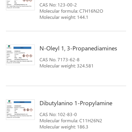
CAS No: 123-00-2
TALLOW ALKYLTRIMETHYLENEDIAMINES);
Molecular formula: C7H16N2O
N-tallowalkyl-1,3-propanediamine
Molecular weight: 144.1
N-Oleyl 1, 3-Propanediamines
CAS No. 7173-62-8
Molecular weight: 324.581
Dibutylanino 1-Propylamine
CAS No: 102-83-0
Molecular formula: C11H26N2
Molecular weight: 186.3