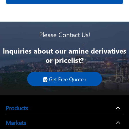
Please Contact Us!
lnquiries about our amine derivatives
or pricelist?
Get Free Quote

Products
Markets