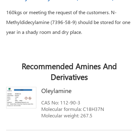
160kgs or meeting the request of the customers. N-
Methyldidecylamine (7396-58-9) should be stored for one
year in a shady room and dry place.
Recommended Amines And
Derivatives
Oleylamine
CAS No: 112-90-3
Molecular formula: C18H37N
Molecular weight: 267.5