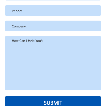
SUBMIT