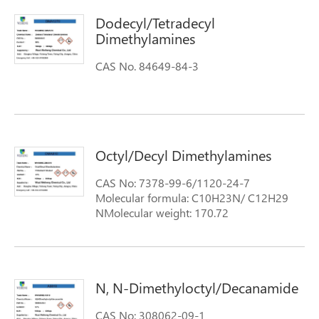
Dodecyl/Tetradecyl
Dimethylamines
CAS No. 84649-84-3
Octyl/Decyl Dimethylamines
CAS No: 7378-99-6/1120-24-7
Molecular formula: C10H23N/ C12H29
NMolecular weight: 170.72
N, N-Dimethyloctyl/Decanamide
CAS No: 308062-09-1