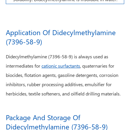
Application Of Didecylmethylamine
(7396-58-9)
Didecylmethylamine (7396-58-9) is always used as
intermediates for
cationic surfactants
, quaternaries for
biocides, flotation agents, gasoline detergents, corrosion
inhibitors, rubber processing additives, emulsifier for
herbicides, textile softeners, and oilfield drilling materials.
Package And Storage Of
Didecylmethylamine (7396-58-9)