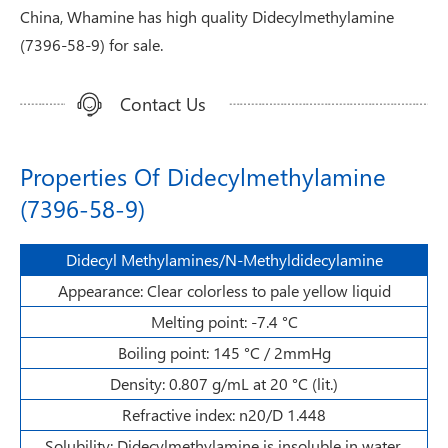
China, Whamine has high quality Didecylmethylamine
(7396-58-9) for sale.
Contact Us
Properties Of Didecylmethylamine
(7396-58-9)
Didecyl Methylamines/N-Methyldidecylamine
Appearance: Clear colorless to pale yellow liquid
Melting point: -7.4 °C
Boiling point: 145 °C / 2mmHg
Density: 0.807 g/mL at 20 °C (lit.)
Refractive index: n20/D 1.448
Solubility: Didecylmethylamine is insoluble in water.