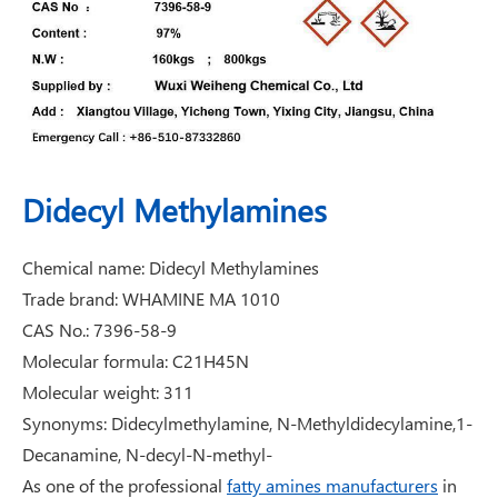
Didecyl Methylamines
Chemical name: Didecyl Methylamines
Trade brand: WHAMINE MA 1010
CAS No.: 7396-58-9
Molecular formula: C21H45N
Molecular weight: 311
Synonyms: Didecylmethylamine, N-Methyldidecylamine,1-
Decanamine, N-decyl-N-methyl-
As one of the professional
fatty amines manufacturers
in