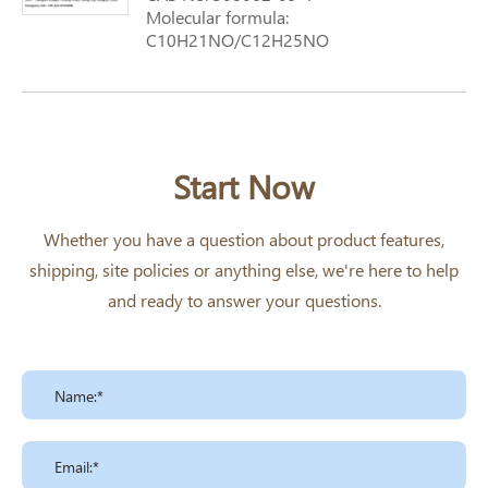
Molecular formula:
C10H21NO/C12H25NO
Molecular weight: 171.3
Start Now
Whether you have a question about product features,
shipping, site policies or anything else, we're here to help
and ready to answer your questions.