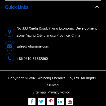
Quick Links
No 333 Xuefu Road, Yixing Economic Development
Zone, Yixing City, Jiangsu Province, China
sales@whamine.com
+86 0510-87332860
Copyright ©
Wuxi Weiheng Chemical Co., Ltd.
All Rights
Reserved.
Sitemap
Privacy Policy