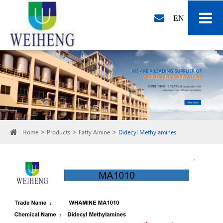
EN
Home
Products
Fatty Amine
Didecyl Methylamines