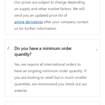
Our prices are subject to change depending
on supply and other market factors. We will
send you an updated price list of
amine derivatives
after your company contact
us for further information.
2
Do you have a minimum order
-
quantity?
Yes, we require all international orders to
have an ongoing minimum order quantity. If
you are looking to resell but in much smaller
quantities, we recommend you check out our
website.