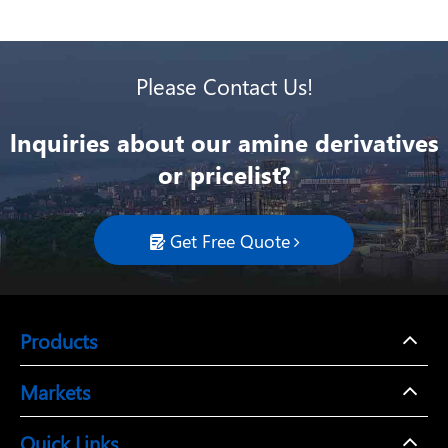
Please Contact Us!
lnquiries about our amine derivatives
or pricelist?
Get Free Quote

Products
Markets
Quick Links