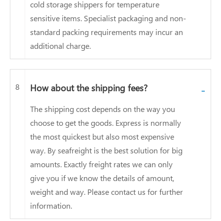
cold storage shippers for temperature
sensitive items. Specialist packaging and non-
standard packing requirements may incur an
additional charge.
8
How about the shipping fees?
-
The shipping cost depends on the way you
choose to get the goods. Express is normally
the most quickest but also most expensive
way. By seafreight is the best solution for big
amounts. Exactly freight rates we can only
give you if we know the details of amount,
weight and way. Please contact us for further
information.