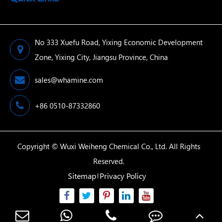
No 333 Xuefu Road, Yixing Economic Development
Zone, Yixing City, Jiangsu Province, China
sales@whamine.com
+86 0510-87332860
Copyright ©
Wuxi Weiheng Chemical Co., Ltd.
All Rights
Reserved.
Sitemap
Privacy Policy