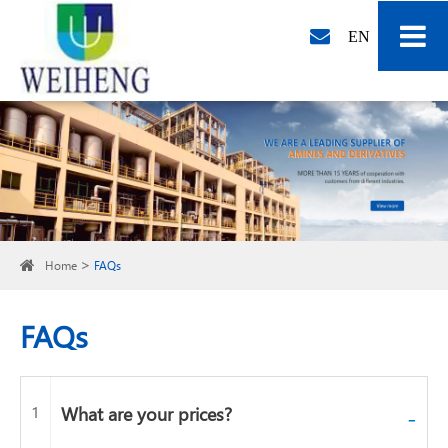
EN
Home
FAQs
FAQs
1
What are your prices?
-