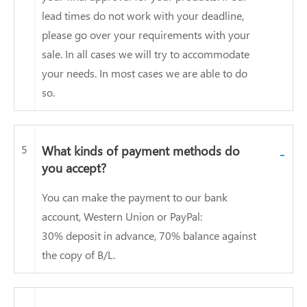
lead times do not work with your deadline,
please go over your requirements with your
sale. In all cases we will try to accommodate
your needs. In most cases we are able to do
so.
5
What kinds of payment methods do
-
you accept?
You can make the payment to our bank
account, Western Union or PayPal:
30% deposit in advance, 70% balance against
the copy of B/L.