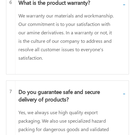
6
What is the product warranty?
-
We warranty our materials and workmanship.
Our commitment is to your satisfaction with
our amine derivatives. In a warranty or not, it
is the culture of our company to address and
resolve all customer issues to everyone's
satisfaction.
7
Do you guarantee safe and secure
-
delivery of products?
Yes, we always use high quality export
packaging. We also use specialized hazard
packing for dangerous goods and validated