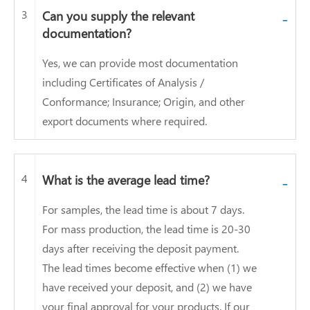
3
Can you supply the relevant
-
documentation?
Yes, we can provide most documentation
including Certificates of Analysis /
Conformance; Insurance; Origin, and other
export documents where required.
4
What is the average lead time?
-
For samples, the lead time is about 7 days.
For mass production, the lead time is 20-30
days after receiving the deposit payment.
The lead times become effective when (1) we
have received your deposit, and (2) we have
your final approval for your products. If our