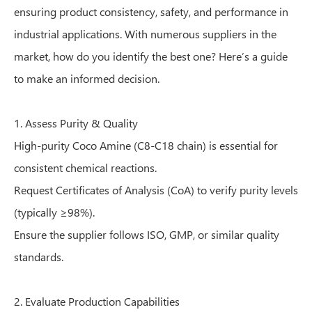
ensuring product consistency, safety, and performance in
industrial applications. With numerous suppliers in the
market, how do you identify the best one? Here’s a guide
to make an informed decision.
1. Assess Purity & Quality
High-purity Coco Amine (C8-C18 chain) is essential for
consistent chemical reactions.
Request Certificates of Analysis (CoA) to verify purity levels
(typically ≥98%).
Ensure the supplier follows ISO, GMP, or similar quality
standards.
2. Evaluate Production Capabilities