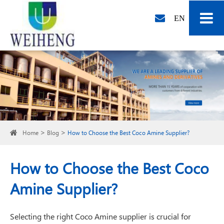
EN
Home
Blog
How to Choose the Best Coco Amine Supplier?
How to Choose the Best Coco
Amine Supplier?
Selecting the right Coco Amine supplier is crucial for