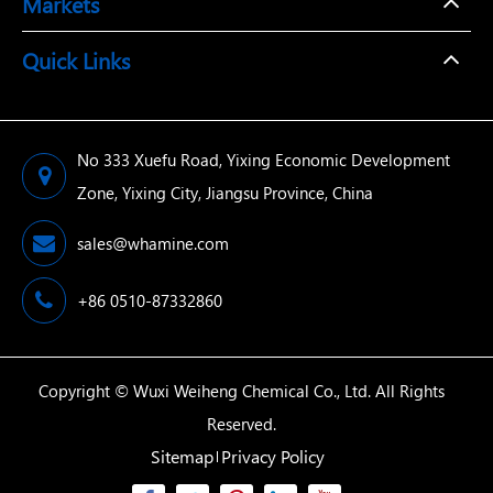
Markets
Quick Links
No 333 Xuefu Road, Yixing Economic Development
Zone, Yixing City, Jiangsu Province, China
sales@whamine.com
+86 0510-87332860
Copyright ©
Wuxi Weiheng Chemical Co., Ltd.
All Rights
Reserved.
Sitemap
Privacy Policy