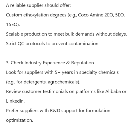
A reliable supplier should offer:
Custom ethoxylation degrees (e.g., Coco Amine 2EO, 5EO,
15EO).
Scalable production to meet bulk demands without delays.
Strict QC protocols to prevent contamination.
3. Check Industry Experience & Reputation
Look for suppliers with 5+ years in specialty chemicals
(e.g., for detergents, agrochemicals).
Review customer testimonials on platforms like Alibaba or
LinkedIn.
Prefer suppliers with R&D support for formulation
optimization.