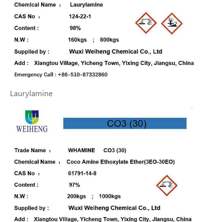
Laurylamine