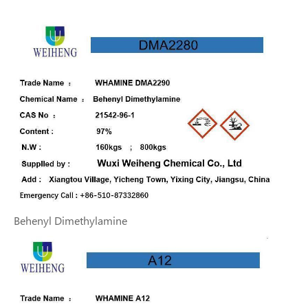
Behenyl Dimethylamine