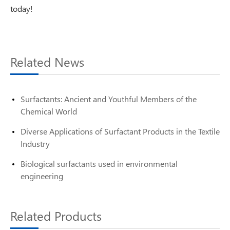
today!
Related News
Surfactants: Ancient and Youthful Members of the
Chemical World
Diverse Applications of Surfactant Products in the Textile
Industry
Biological surfactants used in environmental
engineering
Related Products