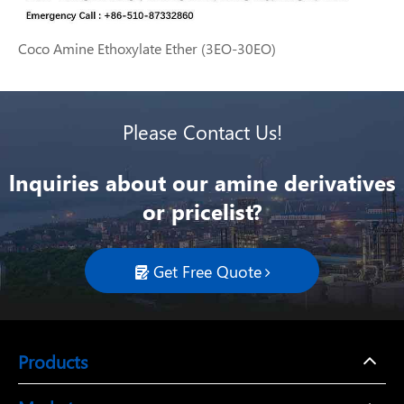
Coco Amine Ethoxylate Ether (3EO-30EO)
Please Contact Us!
lnquiries about our amine derivatives
or pricelist?
Get Free Quote

Products