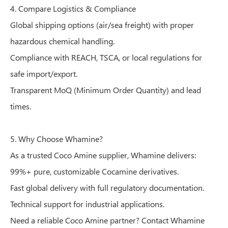
4. Compare Logistics & Compliance
Global shipping options (air/sea freight) with proper
hazardous chemical handling.
Compliance with REACH, TSCA, or local regulations for
safe import/export.
Transparent MoQ (Minimum Order Quantity) and lead
times.
5. Why Choose Whamine?
As a trusted Coco Amine supplier, Whamine delivers:
99%+ pure, customizable Cocamine derivatives.
Fast global delivery with full regulatory documentation.
Technical support for industrial applications.
Need a reliable Coco Amine partner? Contact Whamine