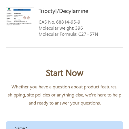
308; N,N-dioctyloctan-1-amine
Trioctyl/Decylamine
CAS No. 68814-95-9
Molecular weight: 396
Molecular Formula: C27H57N
Synonyms: Tri(octyl-decyl)amine; N,N-
dinonylnonan-1-amine;
Tri(octyl/decyl)amines; TA0810; Tri(octyl-
devyl)amine; Trioctyl/Decylamine
Start Now
Whether you have a question about product features,
shipping, site policies or anything else, we're here to help
and ready to answer your questions.