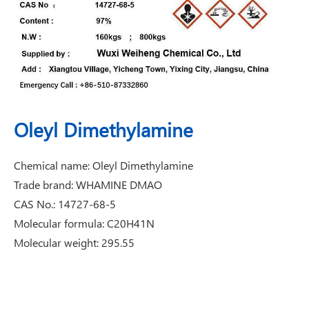
Oleyl Dimethylamine
Chemical name: Oleyl Dimethylamine
Trade brand: WHAMINE DMAO
CAS No.: 14727-68-5
Molecular formula: C20H41N
Molecular weight: 295.55