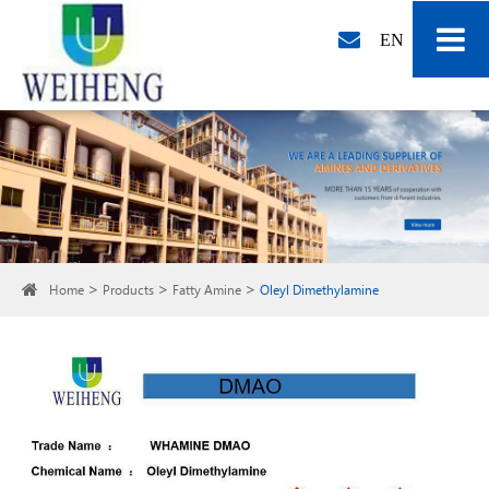
EN
Home
Products
Fatty Amine
Oleyl Dimethylamine