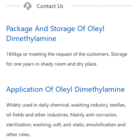
Contact Us
Package And Storage Of Oleyl
Dimethylamine
160kgs or meeting the request of the customers. Storage
for one years in shady room and dry place.
Application Of Oleyl Dimethylamine
Widely used in daily chemical, washing industry, textiles,
oil fields and other industries. Mainly anti-corrosion,
sterilization, washing, soft, anti-static, emulsification and
other roles.