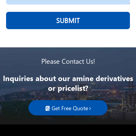
SUBMIT
Please Contact Us!
lnquiries about our amine derivatives
or pricelist?
Get Free Quote
