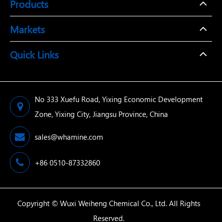
Products
Markets
Quick Links
No 333 Xuefu Road, Yixing Economic Development
Zone, Yixing City, Jiangsu Province, China
sales@whamine.com
+86 0510-87332860
Copyright ©
Wuxi Weiheng Chemical Co., Ltd.
All Rights
Reserved.