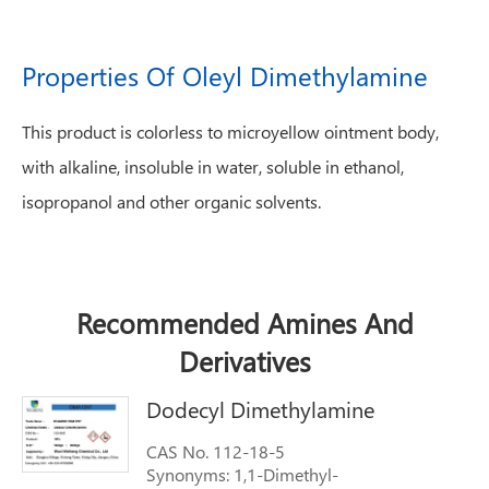
Properties Of Oleyl Dimethylamine
This product is colorless to microyellow ointment body,
with alkaline, insoluble in water, soluble in ethanol,
isopropanol and other organic solvents.
Recommended Amines And
Derivatives
Dodecyl Dimethylamine
CAS No. 112-18-5
Synonyms: 1,1-Dimethyl-