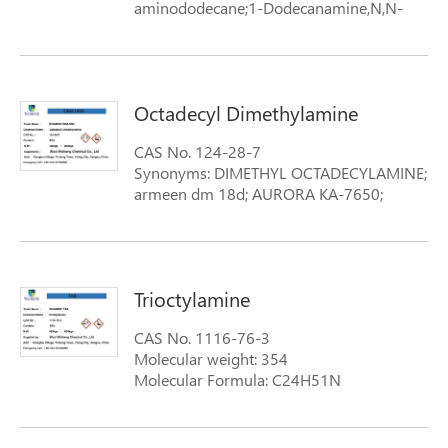
aminododecane;1-Dodecanamine,N,N-
dimethyl-; Adma12;adma2;Amine
2M12D;Antioxidant DDA; antioxidantdda
Formula: structural-formula-dodecyl-
dimethylamine
Octadecyl Dimethylamine
CAS No. 124-28-7
Synonyms: DIMETHYL OCTADECYLAMINE;
armeen dm 18d; AURORA KA-7650;
STEARYLDIMETHYLAMINE;
OCTADECYLDIMETHYLAMINE; N-N-
OCTADECYLDIMETHYLAMINE; N,N-
DIMETHYLOCTADECYLAMINE; N,N-
Trioctylamine
DIMETHYLSTEARYLAMINE
Formula: Structural Formula Octadecyl
CAS No. 1116-76-3
Dimethylamine
Molecular weight: 354
Molecular Formula: C24H51N
Synonyms: TNOA; TRICAPRYLYLAMINE;
TRICAPRYLAMINE; TRIOCTYLAMINE; 1-
Octanamine,N,N-dioctyl-; 336S; Alamine