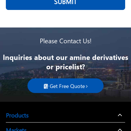
SUBMIT
Please Contact Us!
lnquiries about our amine derivatives
or pricelist?
Get Free Quote

Products
Markets