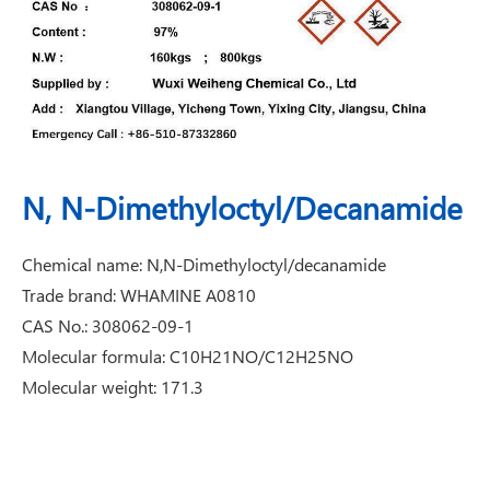
N, N-Dimethyloctyl/Decanamide
Chemical name: N,N-Dimethyloctyl/decanamide
Trade brand: WHAMINE A0810
CAS No.: 308062-09-1
Molecular formula: C10H21NO/C12H25NO
Molecular weight: 171.3