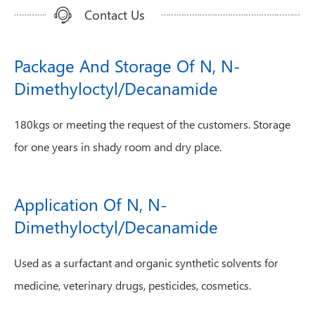
Contact Us
Package And Storage Of N, N-
Dimethyloctyl/Decanamide
180kgs or meeting the request of the customers. Storage
for one years in shady room and dry place.
Application Of N, N-
Dimethyloctyl/Decanamide
Used as a surfactant and organic synthetic solvents for
medicine, veterinary drugs, pesticides, cosmetics.