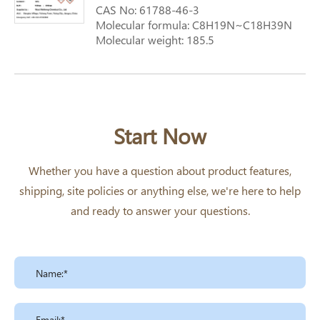
CAS No: 61788-46-3
Molecular formula: C8H19N~C18H39N
Molecular weight: 185.5
Start Now
Whether you have a question about product features,
shipping, site policies or anything else, we're here to help
and ready to answer your questions.