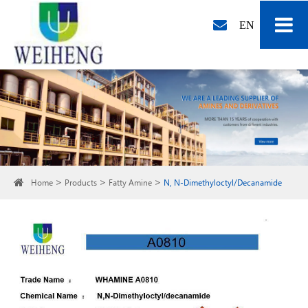
EN
Home
Products
Fatty Amine
N, N-Dimethyloctyl/Decanamide