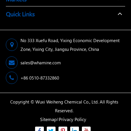
Quick Links
No 333 Xuefu Road, Yixing Economic Development
Zone, Yixing City, Jiangsu Province, China
sales@whamine.com
+86 0510-87332860
Copyright ©
Wuxi Weiheng Chemical Co., Ltd.
All Rights
Reserved.
Sitemap
Privacy Policy