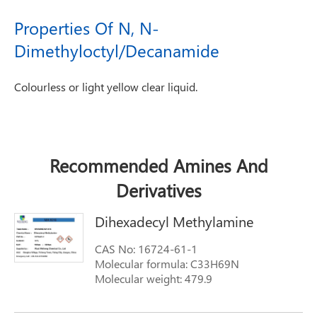
Properties Of N, N-
Dimethyloctyl/Decanamide
Colourless or light yellow clear liquid.
Recommended Amines And
Derivatives
Dihexadecyl Methylamine
CAS No: 16724-61-1
Molecular formula: C33H69N
Molecular weight: 479.9