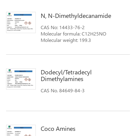
N, N-Dimethyldecanamide
CAS No: 14433-76-2
Molecular formula: C12H25NO
Molecular weight: 199.3
Dodecyl/Tetradecyl
Dimethylamines
CAS No. 84649-84-3
Coco Amines