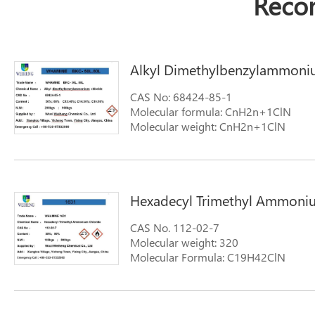
Reco
Alkyl Dimethylbenzylammoni
CAS No: 68424-85-1
Molecular formula: CnH2n+1ClN
Molecular weight: CnH2n+1ClN
Hexadecyl Trimethyl Ammoni
CAS No. 112-02-7
Molecular weight: 320
Molecular Formula: C19H42ClN
Synonyms: N-Hexadecyl Trimethyl A
Trimethyl Hexadecyl Ammonium Chlor
Hexadecane Ammonium Chloride 1-H