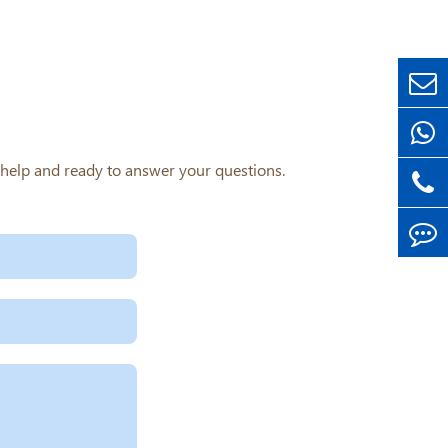
o help and ready to answer your questions.