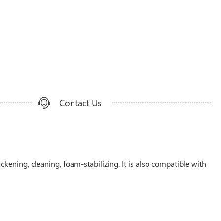
Contact Us
ckening, cleaning, foam-stabilizing. It is also compatible with