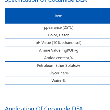
Item
ppearance (25℃)
Color, Hazen
pH Value (10% ethanol sol)
Amine Value mgKOH/g
Amide content,%
Petroleum Ether Solute,%
Glycerine,%
Water,%
Application Of Cocamide DEA