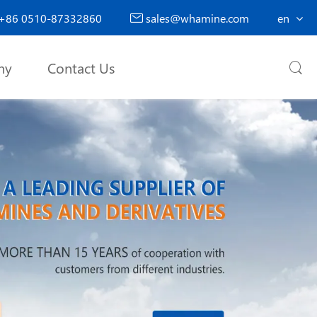
+86 0510-87332860
sales@whamine.com
en

ny
Contact Us
