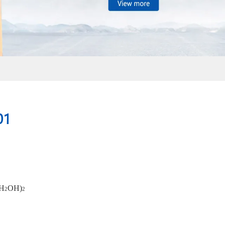
01
H
OH)
2
2