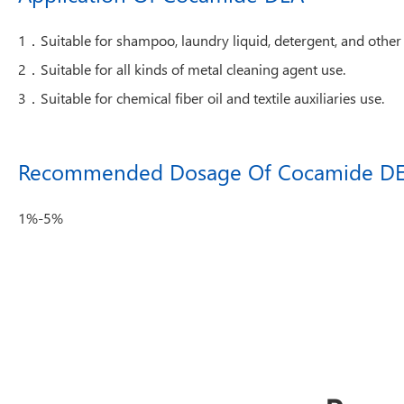
1．Suitable for shampoo, laundry liquid, detergent, and other 
2．Suitable for all kinds of metal cleaning agent use.
3．Suitable for chemical fiber oil and textile auxiliaries use.
Recommended Dosage Of Cocamide D
1%-5%