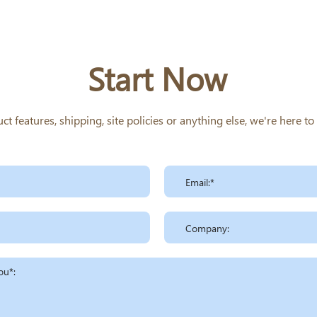
Start Now
 features, shipping, site policies or anything else, we're here t