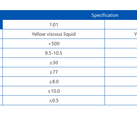
Specification
1:01
Yellow viscous liquid
Y
<500
9.5-10.5
≤30
≥77
≤8.0
≤10.0
≤0.5