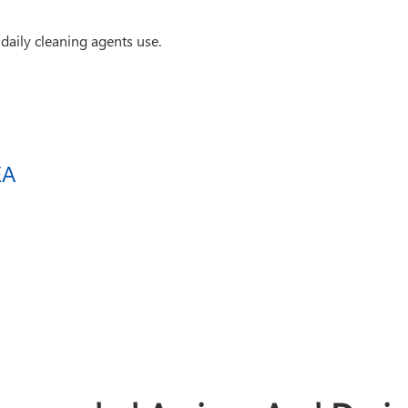
daily cleaning agents use.
EA