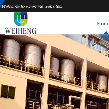
Welcome to whamine websites!
Produ