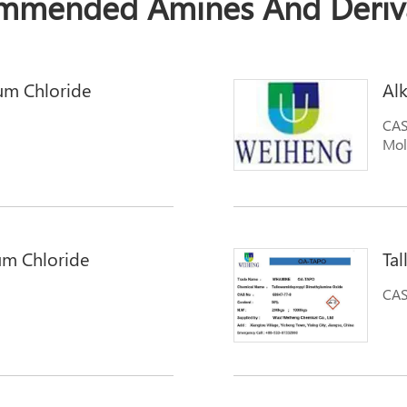
mmended Amines And Deriva
um Chloride
Al
CAS
Mol
um Chloride
Ta
CAS
mmonium Chloride
ide Trimethyl-1-
exadecanaminium,N,N,N-