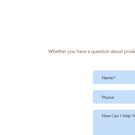
trimethyl-,chloride
Whether you have a question about product