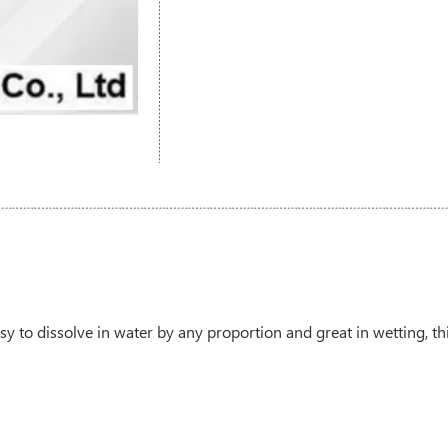
sy to dissolve in water by any proportion and great in wetting, thi