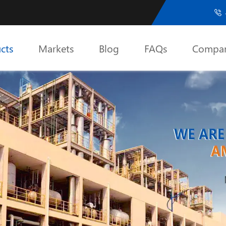

cts
Markets
Blog
FAQs
Compa