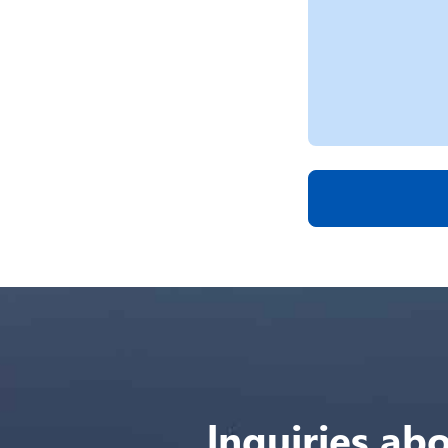
lnquiries abo