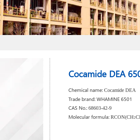
Cocamide DEA 65
Chemical name:
Cocamide DEA
Trade brand: WHAMINE 6501
CAS No.:
68603-42-9
Molecular formula:
RCON(CH
C
2