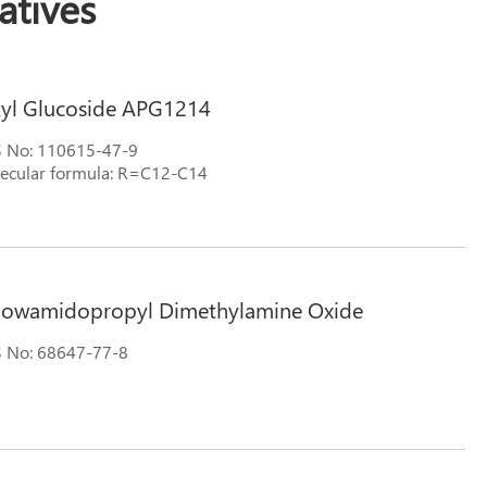
tives
kyl Glucoside APG1214
 No: 110615-47-9
ecular formula: R=C12-C14
llowamidopropyl Dimethylamine Oxide
 No: 68647-77-8