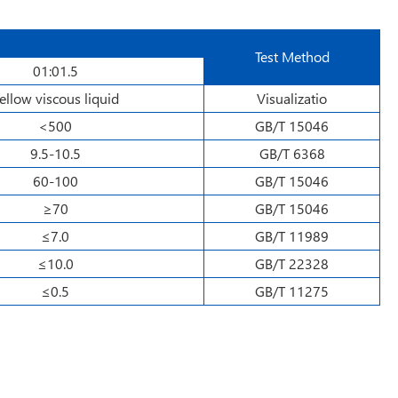
Test Method
01:01.5
ellow viscous liquid
Visualizatio
<500
GB/T 15046
9.5-10.5
GB/T 6368
60-100
GB/T 15046
≥70
GB/T 15046
≤7.0
GB/T 11989
≤10.0
GB/T 22328
≤0.5
GB/T 11275