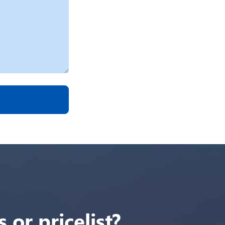
 or pricelist?