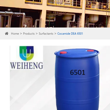
Home
Products
Surfactants
Cocamide DEA 6501