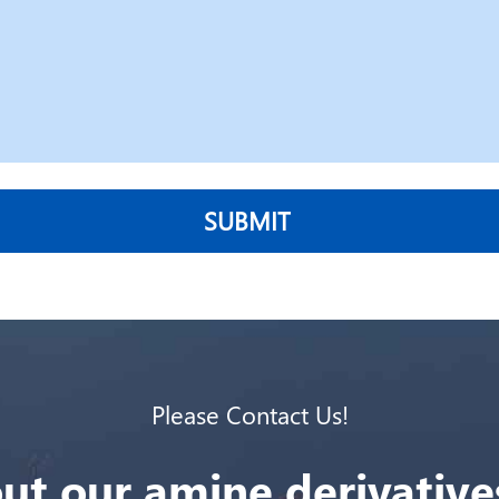
SUBMIT
Please Contact Us!
ut our amine derivatives