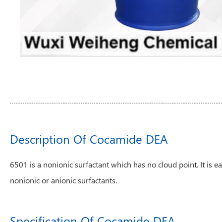
Description Of Cocamide DEA
6501 is a nonionic surfactant which has no cloud point. It is ea
nonionic or anionic surfactants.
Specification Of Cocamide DEA