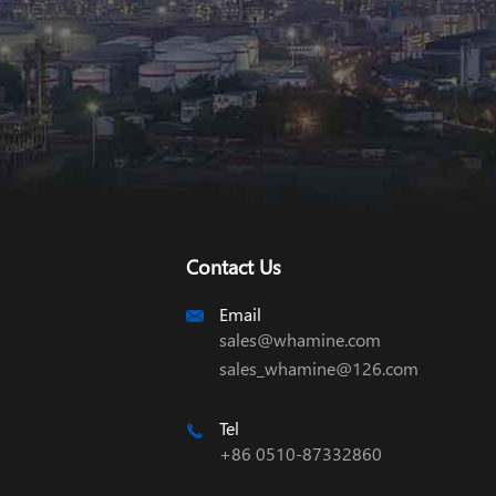
Contact Us
Email

sales@whamine.com
sales_whamine@126.com
Tel

+86 0510-87332860