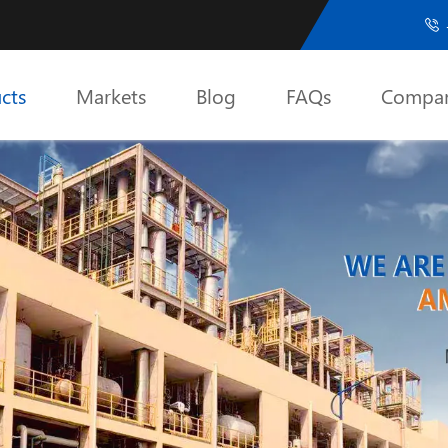

cts
Markets
Blog
FAQs
Compa