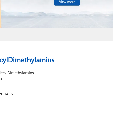
cylDimethylamins
decylDimethylamins
16
C20H43N