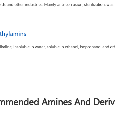
lds and other industries. Mainly anti-corrosion, sterilization, washi
thylamins
kaline, insoluble in water, soluble in ethanol, isopropanol and ot
mmended Amines And Deriva