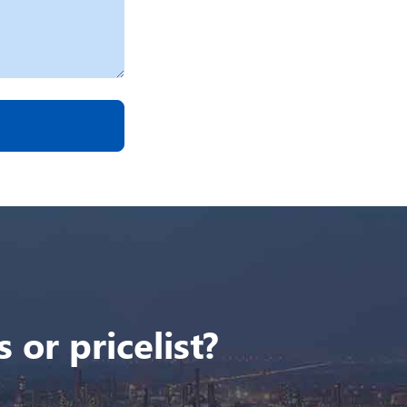
 or pricelist?