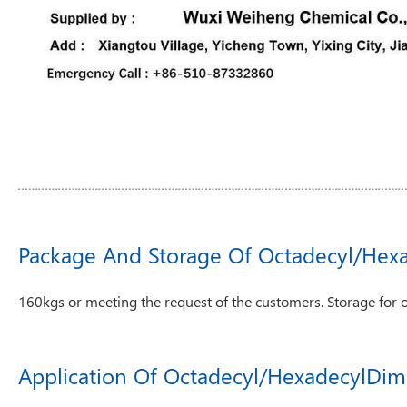
Package And Storage Of Octadecyl/Hex
160kgs or meeting the request of the customers. Storage for 
Application Of Octadecyl/HexadecylDim