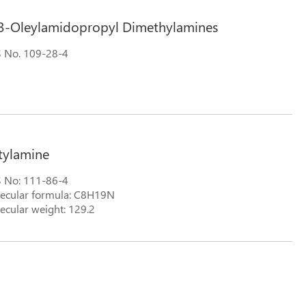
3-Oleylamidopropyl Dimethylamines
 No. 109-28-4
tylamine
 No: 111-86-4
ecular formula: C8H19N
ecular weight: 129.2