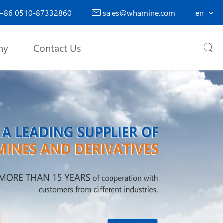
+86 0510-87332860
sales@whamine.com
en

ny
Contact Us
