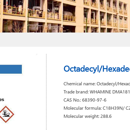
Octadecyl/Hexade
Chemical name: Octadecyl/Hexa
Trade brand: WHAMINE DMA18
CAS No.: 68390-97-6
Molecular formula: C18H39N/ 
Molecular weight: 288.6