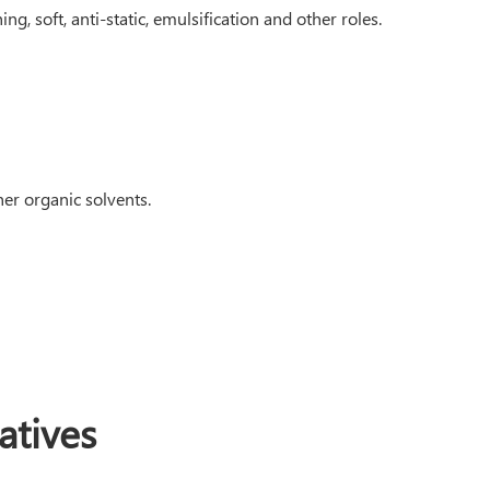
ng, soft, anti-static, emulsification and other roles.
her organic solvents.
tives