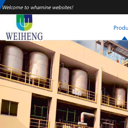
Welcome to whamine websites!
Produ