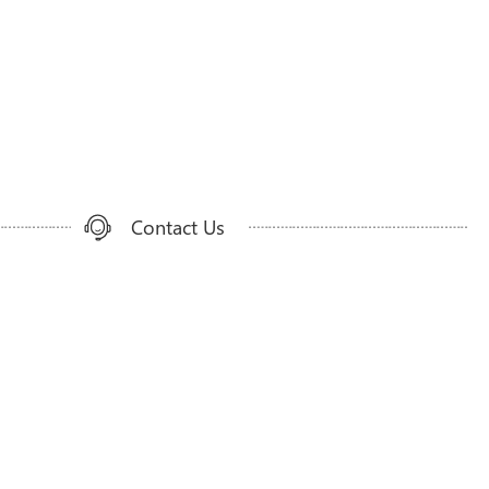
Contact Us