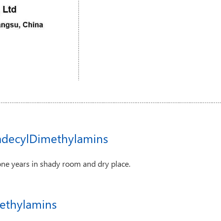
adecylDimethylamins
one years in shady room and dry place.
ethylamins