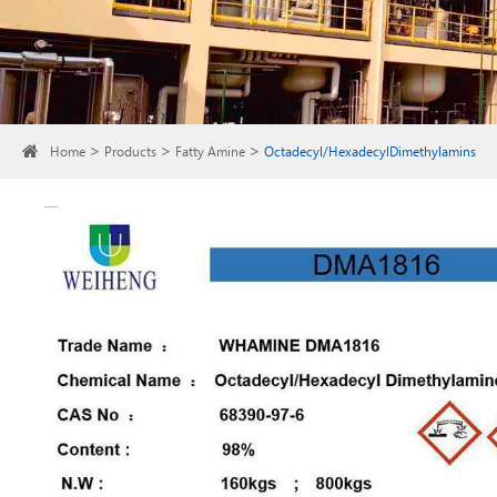
Home
Products
Fatty Amine
Octadecyl/HexadecylDimethylamins