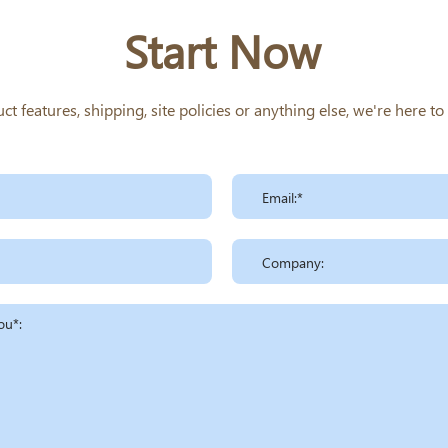
Start Now
 features, shipping, site policies or anything else, we're here t