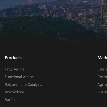
Products
Mark
Fatty Amine
Clean
Functional Amine
Cosme
Polyurethane Catalysts
Agric
Pyrrolidone
Pharm
Surfactants