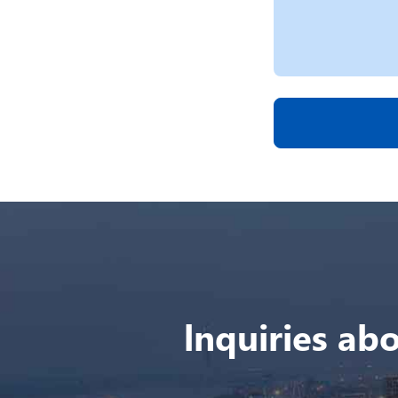
lnquiries abo