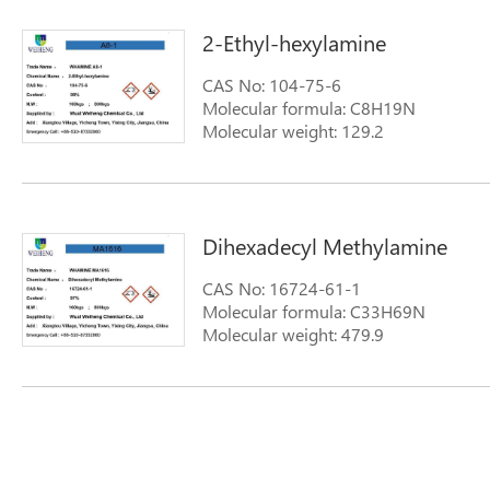
2-Ethyl-hexylamine
CAS No: 104-75-6
Molecular formula: C8H19N
Molecular weight: 129.2
Dihexadecyl Methylamine
CAS No: 16724-61-1
Molecular formula: C33H69N
Molecular weight: 479.9