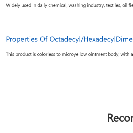
Widely used in daily chemical, washing industry, textiles, oil fie
Properties Of Octadecyl/HexadecylDime
This product is colorless to microyellow ointment body, with al
Reco