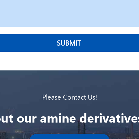
SUBMIT
Please Contact Us!
ut our amine derivatives