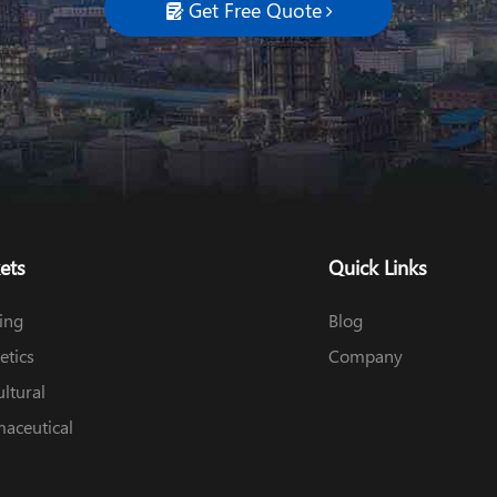
Get Free Quote

ets
Quick Links
ing
Blog
tics
Company
ultural
aceutical