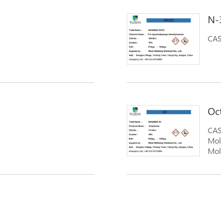
N-
CAS
Oc
CAS
Mol
Mol