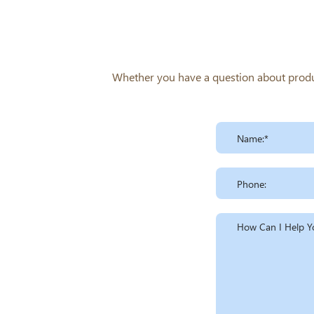
Whether you have a question about product