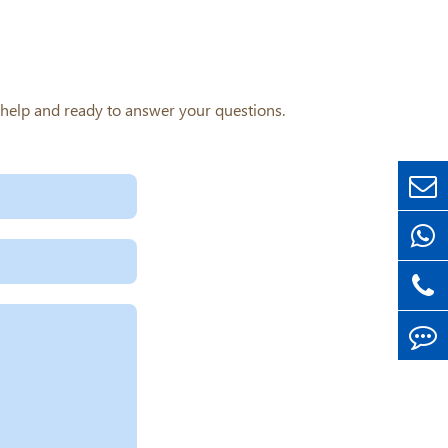
o help and ready to answer your questions.