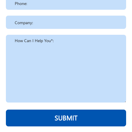
SUBMIT