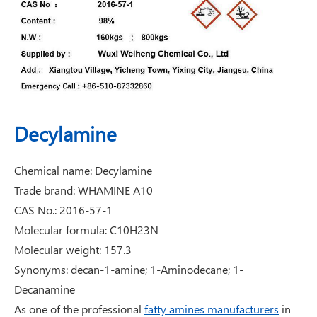
Decylamine
Chemical name: Decylamine
Trade brand: WHAMINE A10
CAS No.: 2016-57-1
Molecular formula: C10H23N
Molecular weight: 157.3
Synonyms: decan-1-amine; 1-Aminodecane; 1-
Decanamine
As one of the professional
fatty amines manufacturers
in