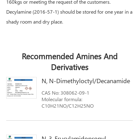
160kgs or meeting the request of the customers.
Decylamine (2016-57-1) should be stored for one year in a
shady room and dry place.
Recommended Amines And
Derivatives
N, N-Dimethyloctyl/Decanamide
CAS No: 308062-09-1
Molecular formula:
C10H21NO/C12H25NO
Molecular weight: 171.3
N-3-Erucylamidopropyl