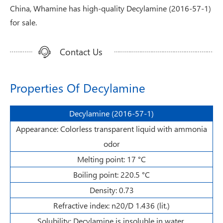
China, Whamine has high-quality Decylamine (2016-57-1)
for sale.
Contact Us
Properties Of Decylamine
Decylamine (2016-57-1)
Appearance: Colorless transparent liquid with ammonia
odor
Melting point: 17 °C
Boiling point: 220.5 °C
Density: 0.73
Refractive index: n20/D 1.436 (lit.)
Solubility: Decylamine is insoluble in water.