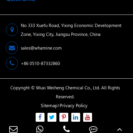
No 333 Xuefu Road, Yixing Economic Development
Zone, Yixing City, Jiangsu Province, China
sales@whamine.com
+86 0510-87332860
Copyright ©
Wuxi Weiheng Chemical Co., Ltd.
All Rights
Reserved.
Sitemap
Privacy Policy