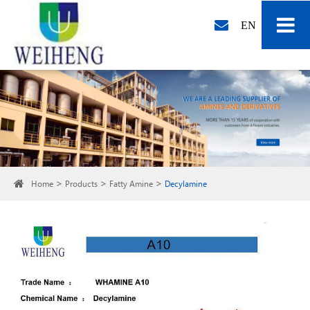
EN
Home
Products
Fatty Amine
Decylamine