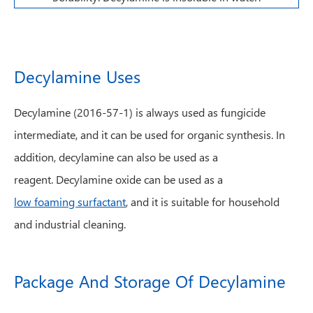
Decylamine Uses
Decylamine (2016-57-1) is always used as fungicide
intermediate, and it can be used for organic synthesis. In
addition, decylamine can also be used as a
reagent. Decylamine oxide can be used as a
low foaming surfactant
, and it is suitable for household
and industrial cleaning.
Package And Storage Of Decylamine