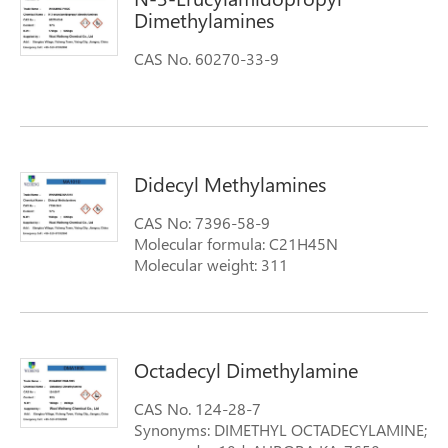
Dimethylamines
CAS No. 60270-33-9
Didecyl Methylamines
CAS No: 7396-58-9
Molecular formula: C21H45N
Molecular weight: 311
Octadecyl Dimethylamine
CAS No. 124-28-7
Synonyms: DIMETHYL OCTADECYLAMINE;