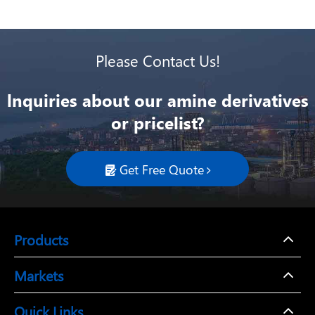
Please Contact Us!
lnquiries about our amine derivatives
or pricelist?
Get Free Quote

Products
Markets
Quick Links