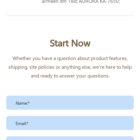
armeen dm 18d; AURORA KA-7650;
STEARYLDIMETHYLAMINE;
OCTADECYLDIMETHYLAMINE; N-N-
OCTADECYLDIMETHYLAMINE; N,N-
DIMETHYLOCTADECYLAMINE; N,N-
DIMETHYLSTEARYLAMINE
Start Now
Formula: Structural Formula Octadecyl
Dimethylamine
Whether you have a question about product features,
shipping, site policies or anything else, we're here to help
and ready to answer your questions.