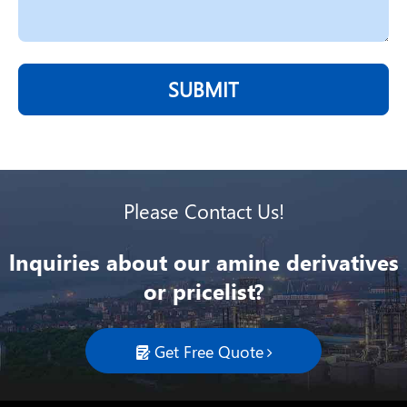
SUBMIT
Please Contact Us!
lnquiries about our amine derivatives
or pricelist?
Get Free Quote
