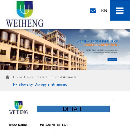
EN
Home
Products
Functional Amine
N-Tallowalkyl Dipropylenetriamines