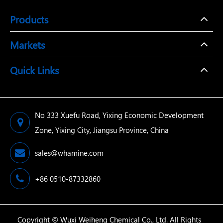
Products
Markets
Quick Links
No 333 Xuefu Road, Yixing Economic Development
Zone, Yixing City, Jiangsu Province, China
sales@whamine.com
+86 0510-87332860
Copyright ©
Wuxi Weiheng Chemical Co., Ltd.
All Rights