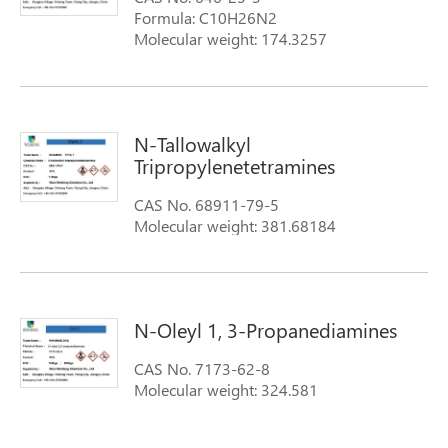
Formula: C10H26N2
Molecular weight: 174.3257
N-Tallowalkyl
Tripropylenetetramines
CAS No. 68911-79-5
Molecular weight: 381.68184
N-Oleyl 1, 3-Propanediamines
CAS No. 7173-62-8
Molecular weight: 324.581