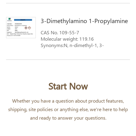
3-Dimethylamino 1-Propylamine
CAS No. 109-55-7
Molecular weight: 119.16
Synonyms:N, n-dimethyl-1, 3-
diaminopropane
Start Now
Whether you have a question about product features,
shipping, site policies or anything else, we're here to help
and ready to answer your questions.