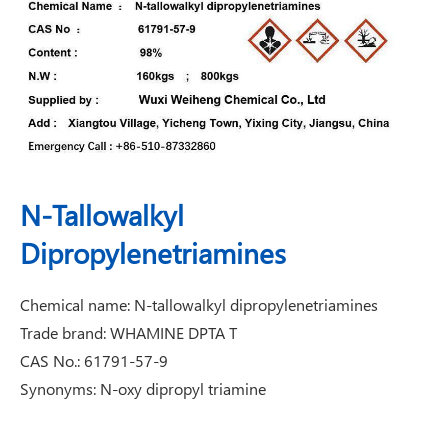
N-Tallowalkyl
Dipropylenetriamines
Chemical name: N-tallowalkyl dipropylenetriamines
Trade brand: WHAMINE DPTA T
CAS No.: 61791-57-9
Synonyms: N-oxy dipropyl triamine