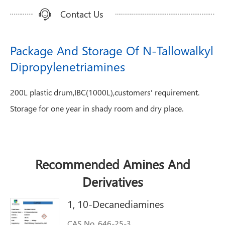
Contact Us
Package And Storage Of N-Tallowalkyl
Dipropylenetriamines
200L plastic drum,IBC(1000L),customers' requirement.
Storage for one year in shady room and dry place.
Recommended Amines And
Derivatives
1, 10-Decanediamines
CAS No. 646-25-3