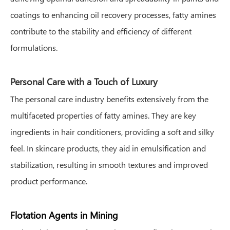
coatings to enhancing oil recovery processes, fatty amines
contribute to the stability and efficiency of different
formulations.
Personal Care with a Touch of Luxury
The personal care industry benefits extensively from the
multifaceted properties of fatty amines. They are key
ingredients in hair conditioners, providing a soft and silky
feel. In skincare products, they aid in emulsification and
stabilization, resulting in smooth textures and improved
product performance.
Flotation Agents in Mining