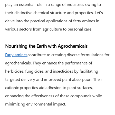
play an essential role in a range of industries owing to
their distinctive chemical structure and properties. Let's
delve into the practical applications of fatty amines in
various sectors from agriculture to personal care.
Nourishing the Earth with Agrochemicals
Fatty amines
contribute to creating diverse formulations for
agrochemicals. They enhance the performance of
herbicides, fungicides, and insecticides by facilitating
targeted delivery and improved plant absorption. Their
cationic properties aid adhesion to plant surfaces,
enhancing the effectiveness of these compounds while
minimizing environmental impact.