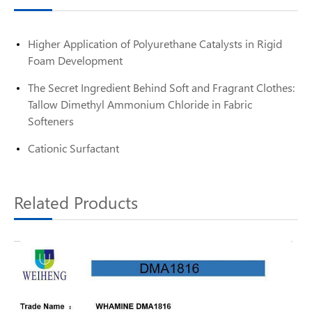
Higher Application of Polyurethane Catalysts in Rigid
Foam Development
The Secret Ingredient Behind Soft and Fragrant Clothes:
Tallow Dimethyl Ammonium Chloride in Fabric
Softeners
Cationic Surfactant
Related Products