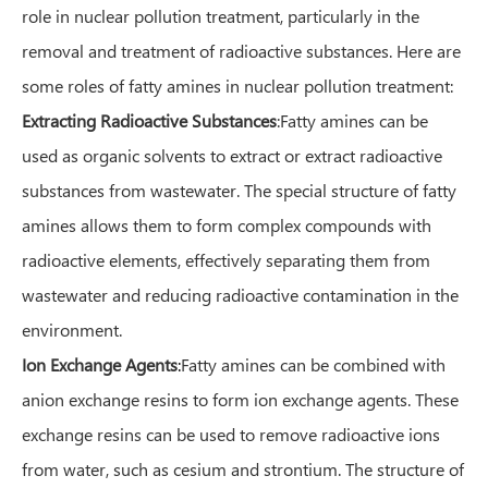
role in nuclear pollution treatment, particularly in the
removal and treatment of radioactive substances. Here are
some roles of fatty amines in nuclear pollution treatment:
Extracting Radioactive Substances
:Fatty amines can be
used as organic solvents to extract or extract radioactive
substances from wastewater. The special structure of fatty
amines allows them to form complex compounds with
radioactive elements, effectively separating them from
wastewater and reducing radioactive contamination in the
environment.
Ion Exchange Agents
:
Fatty amines can be combined with
anion exchange resins to form ion exchange agents. These
exchange resins can be used to remove radioactive ions
from water, such as cesium and strontium. The structure of