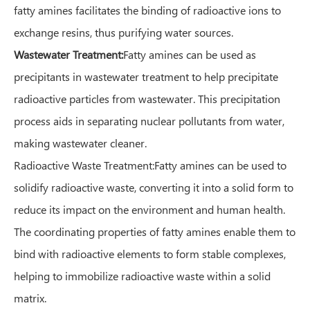
fatty amines facilitates the binding of radioactive ions to
exchange resins, thus purifying water sources.
Wastewater Treatment:
Fatty amines can be used as
precipitants in wastewater treatment to help precipitate
radioactive particles from wastewater. This precipitation
process aids in separating nuclear pollutants from water,
making wastewater cleaner.
Radioactive Waste Treatment:Fatty amines can be used to
solidify radioactive waste, converting it into a solid form to
reduce its impact on the environment and human health.
The coordinating properties of fatty amines enable them to
bind with radioactive elements to form stable complexes,
helping to immobilize radioactive waste within a solid
matrix.