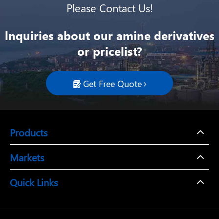
Please Contact Us!
lnquiries about our amine derivatives
or pricelist?
Get Free Quote

Products
Markets
Quick Links