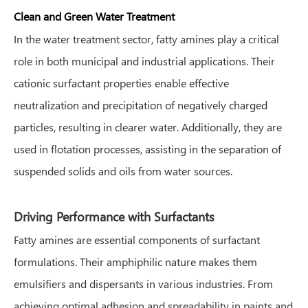
Clean and Green Water Treatment
In the water treatment sector, fatty amines play a critical
role in both municipal and industrial applications. Their
cationic surfactant properties enable effective
neutralization and precipitation of negatively charged
particles, resulting in clearer water. Additionally, they are
used in flotation processes, assisting in the separation of
suspended solids and oils from water sources.
Driving Performance with Surfactants
Fatty amines are essential components of surfactant
formulations. Their amphiphilic nature makes them
emulsifiers and dispersants in various industries. From
achieving optimal adhesion and spreadability in paints and