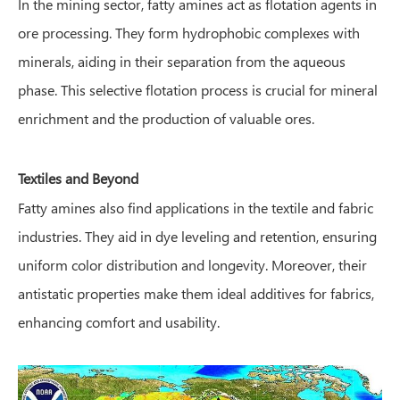
In the mining sector, fatty amines act as flotation agents in
ore processing. They form hydrophobic complexes with
minerals, aiding in their separation from the aqueous
phase. This selective flotation process is crucial for mineral
enrichment and the production of valuable ores.
Textiles and Beyond
Fatty amines also find applications in the textile and fabric
industries. They aid in dye leveling and retention, ensuring
uniform color distribution and longevity. Moreover, their
antistatic properties make them ideal additives for fabrics,
enhancing comfort and usability.