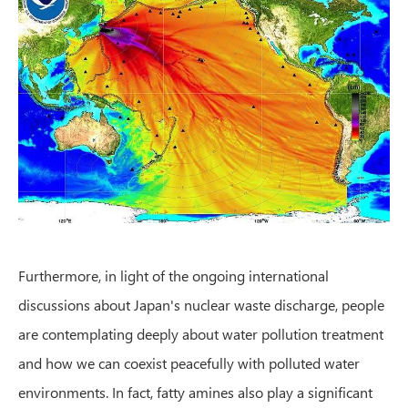
Furthermore, in light of the ongoing international
discussions about Japan's nuclear waste discharge, people
are contemplating deeply about water pollution treatment
and how we can coexist peacefully with polluted water
environments. In fact, fatty amines also play a significant