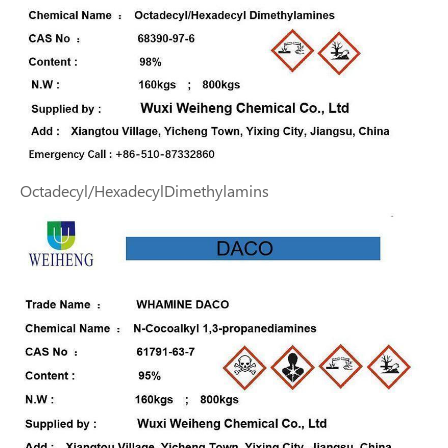
Octadecyl/HexadecylDimethylamins