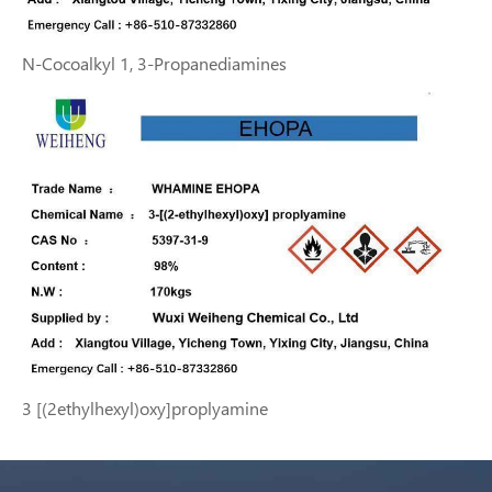
N-Cocoalkyl 1, 3-Propanediamines
3 [(2ethylhexyl)oxy]proplyamine