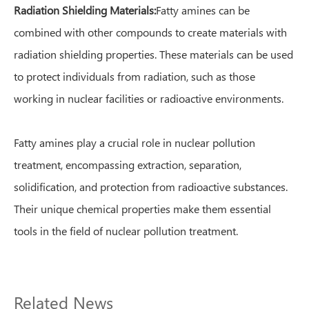
Radiation Shielding Materials:
Fatty amines can be
combined with other compounds to create materials with
radiation shielding properties. These materials can be used
to protect individuals from radiation, such as those
working in nuclear facilities or radioactive environments.
Fatty amines play a crucial role in nuclear pollution
treatment, encompassing extraction, separation,
solidification, and protection from radioactive substances.
Their unique chemical properties make them essential
tools in the field of nuclear pollution treatment.
Related News