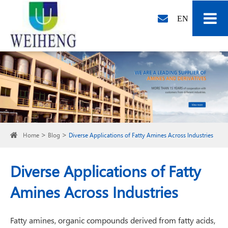
EN
Home
Blog
Diverse Applications of Fatty Amines Across Industries
Diverse Applications of Fatty
Amines Across Industries
Fatty amines, organic compounds derived from fatty acids,