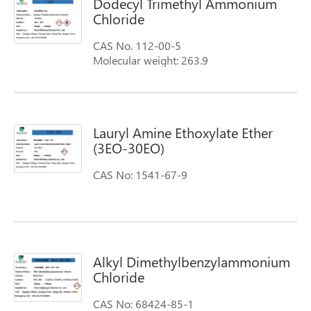
Dodecyl Trimethyl Ammonium
Chloride
CAS No. 112-00-5
Molecular weight: 263.9
Molecular Formula: C12H25(CH3)3NCl
Synonyms: 1-Dodecanaminium, N,N,N-
trimethyl-,chloride n,n,n-trimethyl-1-
dodecanaminiu chloride
Lauryl Amine Ethoxylate Ether
Dodecyltrimethylammonium chloride
(3EO-30EO)
CAS No: 1541-67-9
Alkyl Dimethylbenzylammonium
Chloride
CAS No: 68424-85-1