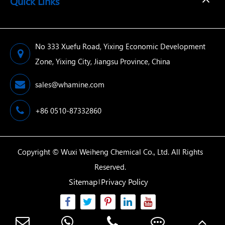
Quick Links
No 333 Xuefu Road, Yixing Economic Development
Zone, Yixing City, Jiangsu Province, China
sales@whamine.com
+86 0510-87332860
Copyright ©
Wuxi Weiheng Chemical Co., Ltd.
All Rights
Reserved.
Sitemap
Privacy Policy