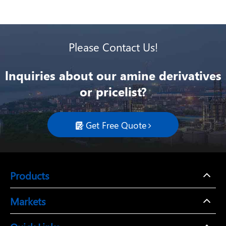
Please Contact Us!
lnquiries about our amine derivatives
or pricelist?
Get Free Quote

Products
Markets