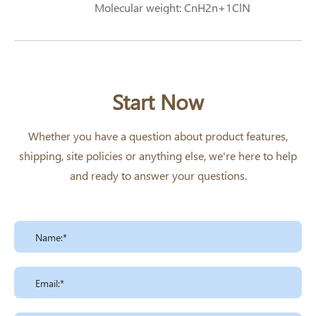
Molecular weight: CnH2n+1ClN
Start Now
Whether you have a question about product features,
shipping, site policies or anything else, we're here to help
and ready to answer your questions.