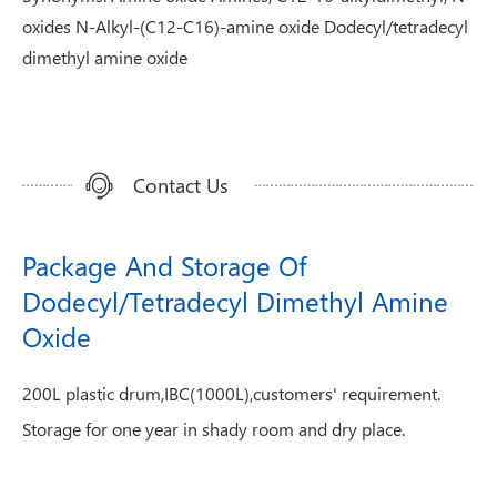
oxides N-Alkyl-(C12-C16)-amine oxide Dodecyl/tetradecyl
dimethyl amine oxide
Contact Us
Package And Storage Of
Dodecyl/Tetradecyl Dimethyl Amine
Oxide
200L plastic drum,IBC(1000L),customers' requirement.
Storage for one year in shady room and dry place.