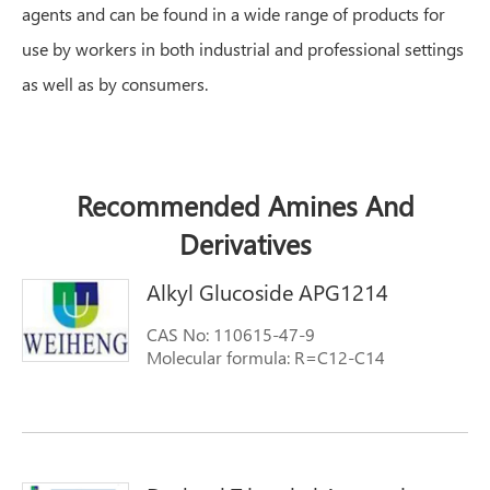
agents and can be found in a wide range of products for
use by workers in both industrial and professional settings
as well as by consumers.
Recommended Amines And
Derivatives
Alkyl Glucoside APG1214
CAS No: 110615-47-9
Molecular formula: R=C12-C14