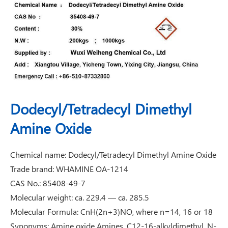
Dodecyl/Tetradecyl Dimethyl
Amine Oxide
Chemical name: Dodecyl/Tetradecyl Dimethyl Amine Oxide
Trade brand: WHAMINE OA-1214
CAS No.: 85408-49-7
Molecular weight: ca. 229.4 — ca. 285.5
Molecular Formula: CnH(2n+3)NO, where n=14, 16 or 18
Synonyms: Amine oxide Amines, C12-16-alkyldimethyl, N-