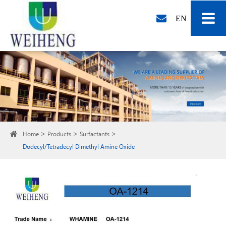
EN
Home
Products
Surfactants
Dodecyl/Tetradecyl Dimethyl Amine Oxide