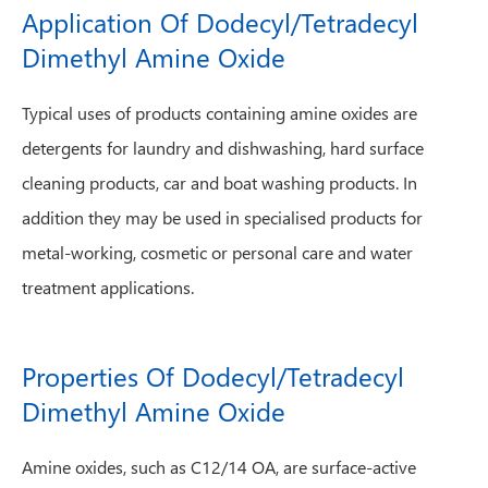
Application Of Dodecyl/Tetradecyl
Dimethyl Amine Oxide
Typical uses of products containing amine oxides are
detergents for laundry and dishwashing, hard surface
cleaning products, car and boat washing products. In
addition they may be used in specialised products for
metal-working, cosmetic or personal care and water
treatment applications.
Properties Of Dodecyl/Tetradecyl
Dimethyl Amine Oxide
Amine oxides, such as C12/14 OA, are surface-active