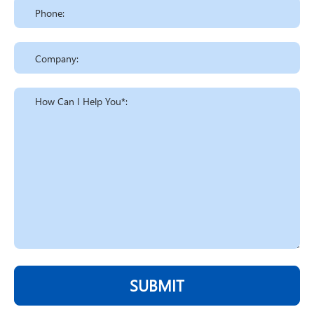
SUBMIT