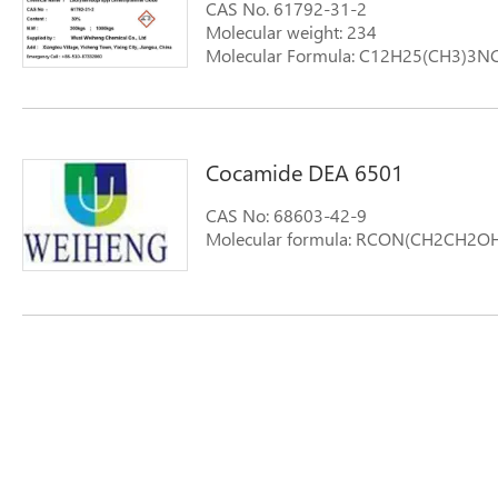
CAS No. 61792-31-2
Molecular weight: 234
Molecular Formula: C12H25(CH3)3NC
Synonyms: 1-Dodecanamine,N,N-dim
aromoxdmcd aromoxdmmc-w OA-12
Cocamide DEA 6501
CAS No: 68603-42-9
Molecular formula: RCON(CH2CH2O