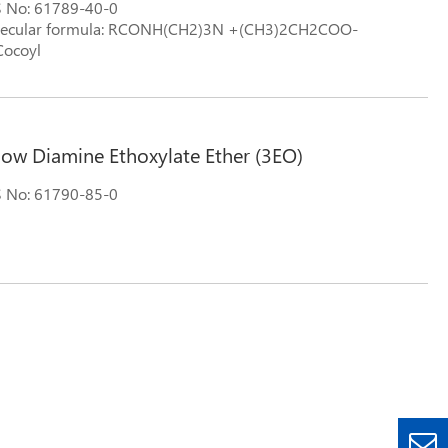
 No: 61789-40-0
ecular formula: RCONH(CH2)3N +(CH3)2CH2COO-
ocoyl
llow Diamine Ethoxylate Ether (3EO)
 No: 61790-85-0