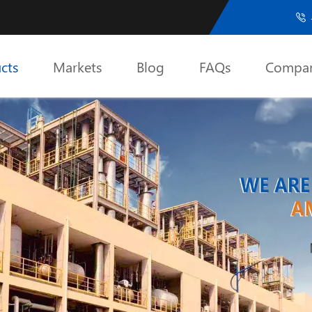

cts
Markets
Blog
FAQs
Compa