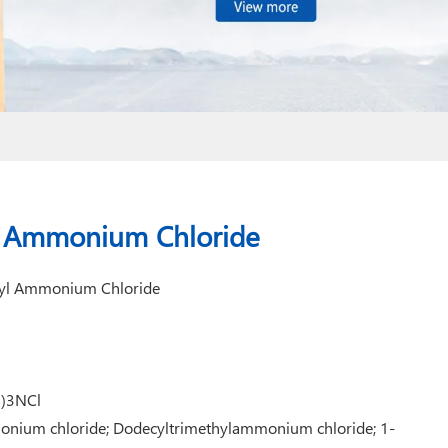
l Ammonium Chloride
hyl Ammonium Chloride
3)3NCl
onium chloride; Dodecyltrimethylammonium chloride; 1-