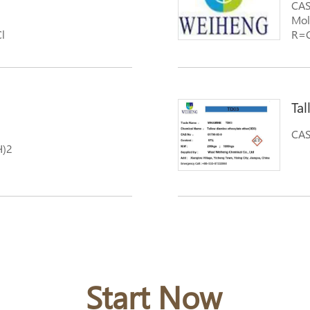
CAS
Mol
l
R=C
ethyloxide ammonyxao
Ta
CAS
H)2
Start Now