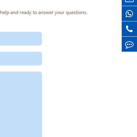
o help and ready to answer your questions.