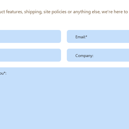
 features, shipping, site policies or anything else, we're here t