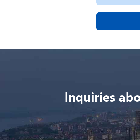
lnquiries abo