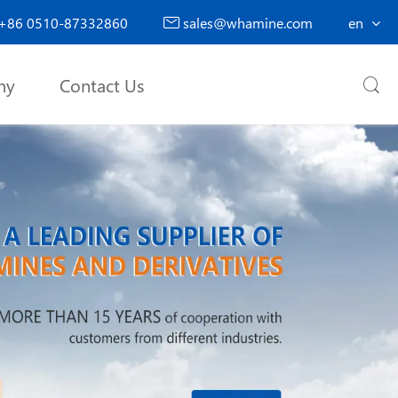
+86 0510-87332860
sales@whamine.com
en

ny
Contact Us
