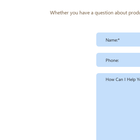
Whether you have a question about product