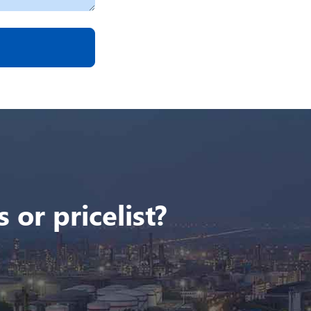
 or pricelist?