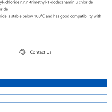
-,chloride n,n,n-trimethyl-1-dodecanaminiu chloride
ride
ide is stable below 100℃ and has good compatibility with
Contact Us