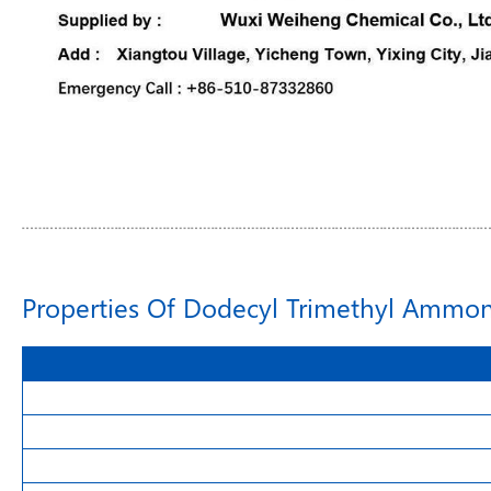
Properties Of Dodecyl Trimethyl Ammo