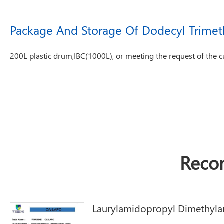
Package And Storage Of Dodecyl Trime
200L plastic drum,IBC(1000L), or meeting the request of the 
Reco
Laurylamidopropyl Dimethyla