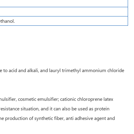
ethanol.
ce to acid and alkali, and lauryl trimethyl ammonium chloride
sifier, cosmetic emulsifier; cationic chloroprene latex
esistance situation, and it can also be used as protein
e production of synthetic fiber, anti adhesive agent and