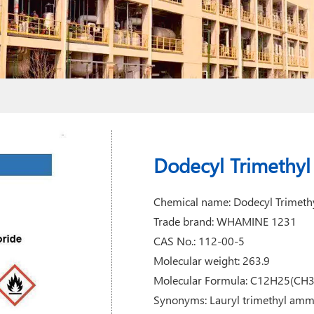
Dodecyl Trimethy
Chemical name: Dodecyl Trimet
Trade brand: WHAMINE 1231
CAS No.: 112-00-5
Molecular weight: 263.9
Molecular Formula: C12H25(CH
Synonyms: Lauryl trimethyl amm