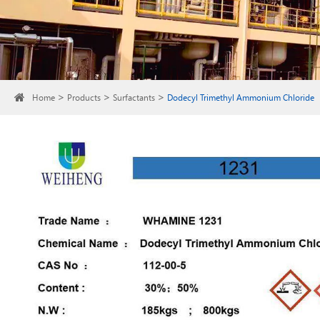
Home
Products
Surfactants
Dodecyl Trimethyl Ammonium Chloride