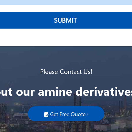
SUBMIT
Please Contact Us!
ut our amine derivatives
Get Free Quote
