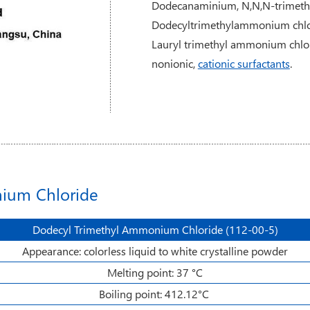
Dodecanaminium, N,N,N-trimethyl
Dodecyltrimethylammonium chlo
Lauryl trimethyl ammonium chlor
nonionic,
cationic surfactants
.
nium Chloride
Dodecyl Trimethyl Ammonium Chloride (112-00-5)
Appearance: colorless liquid to white crystalline powder
Melting point: 37 °C
Boiling point: 412.12°C