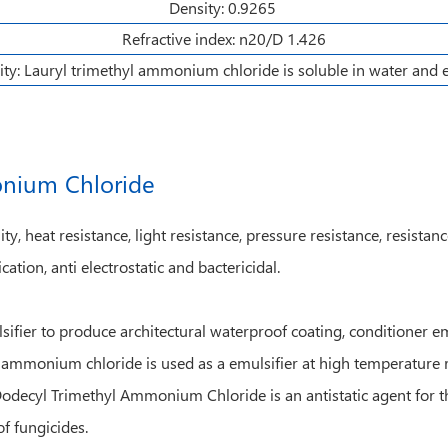
Density: 0.9265
Refractive index: n20/D 1.426
ity: Lauryl trimethyl ammonium chloride is soluble in water and 
onium Chloride
, heat resistance, light resistance, pressure resistance, resistan
cation, anti electrostatic and bactericidal.
er to produce architectural waterproof coating, conditioner emul
yl ammonium chloride is used as a emulsifier at high temperature r
Dodecyl Trimethyl Ammonium Chloride is an antistatic agent for th
of fungicides.