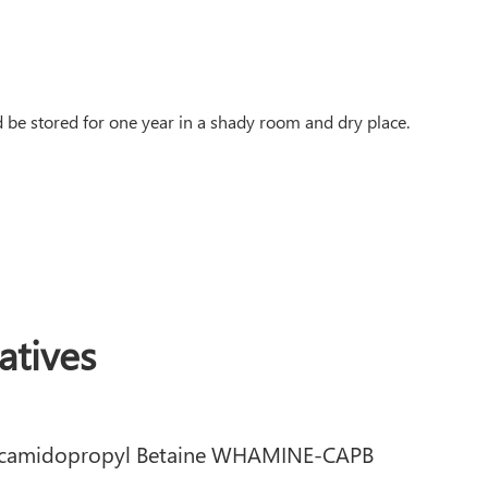
be stored for one year in a shady room and dry place.
tives
camidopropyl Betaine WHAMINE-CAPB