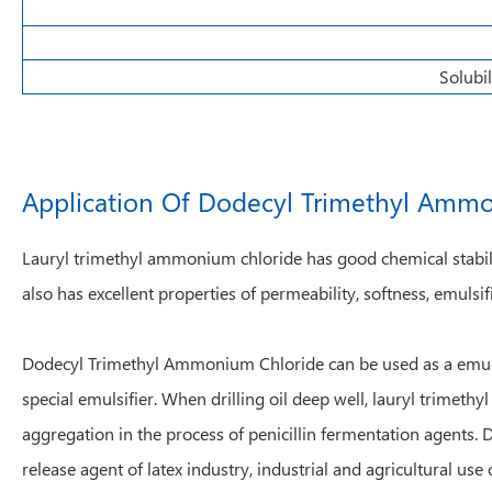
Solubil
Application Of Dodecyl Trimethyl Amm
Lauryl trimethyl ammonium chloride has good chemical stability
also has excellent properties of permeability, softness, emulsifi
Dodecyl Trimethyl Ammonium Chloride can be used as a emulsifi
special emulsifier. When drilling oil deep well, lauryl trimeth
aggregation in the process of penicillin fermentation agents. 
release agent of latex industry, industrial and agricultural use 