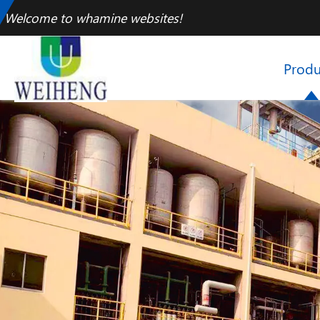
Welcome to whamine websites!
Produ