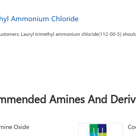
thyl Ammonium Chloride
customers. Lauryl trimethyl ammonium chloride(112-00-5) should 
mmended Amines And Deriva
mine Oxide
Co