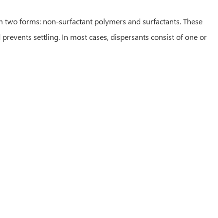
 in two forms: non-surfactant polymers and surfactants. These
prevents settling. In most cases, dispersants consist of one or