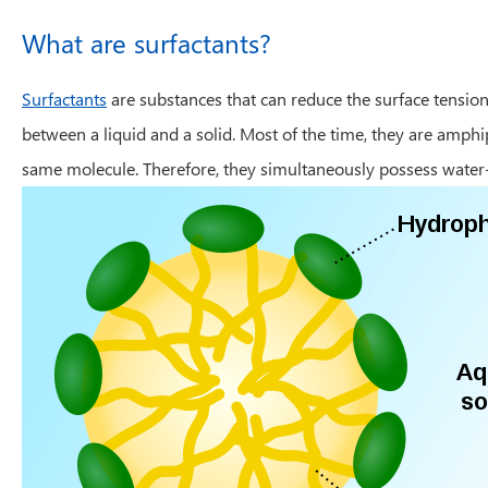
What are surfactants?
Surfactants
are substances that can reduce the surface tension
between a liquid and a solid. Most of the time, they are amp
same molecule. Therefore, they simultaneously possess water-