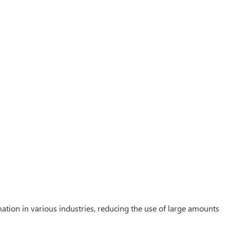
ation in various industries, reducing the use of large amounts