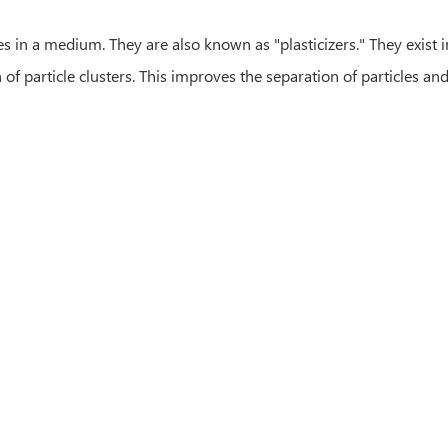
les in a medium. They are also known as "plasticizers." They exist
 particle clusters. This improves the separation of particles and 