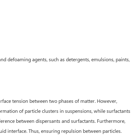
 and defoaming agents, such as detergents, emulsions, paints,
surface tension between two phases of matter. However,
rmation of particle clusters in suspensions, while surfactants
ifference between dispersants and surfactants. Furthermore,
quid interface. Thus, ensuring repulsion between particles.