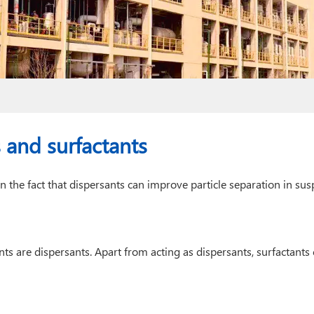
 and surfactants
in the fact that dispersants can improve particle separation in su
nts are dispersants. Apart from acting as dispersants, surfactants 