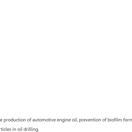
e production of automotive engine oil, prevention of biofilm form
cles in oil drilling.