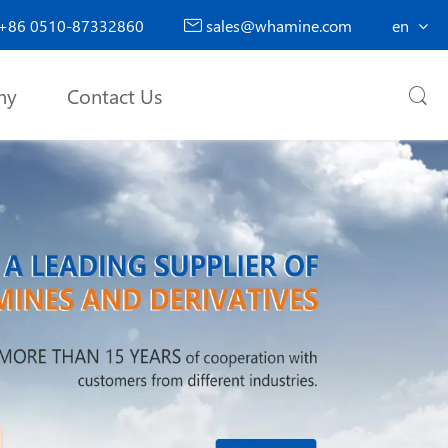
+86 0510-87332860
sales@whamine.com
en

ny
Contact Us
