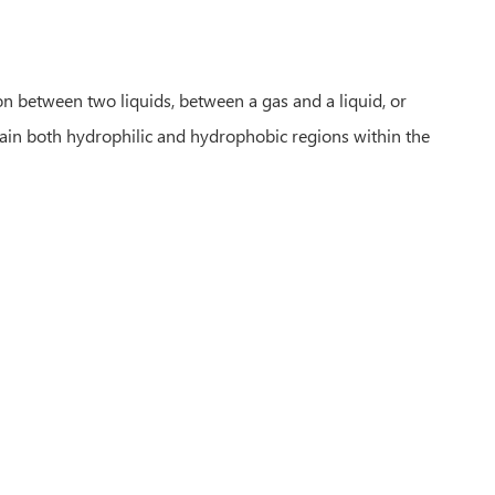
n between two liquids, between a gas and a liquid, or
tain both hydrophilic and hydrophobic regions within the