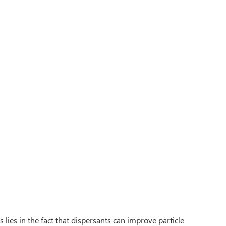
lies in the fact that dispersants can improve particle