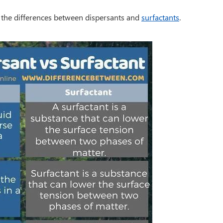
 the differences between dispersants and
surfactants
.