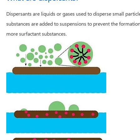
Dispersants are liquids or gases used to disperse small partic
substances are added to suspensions to prevent the formation of
more surfactant substances.