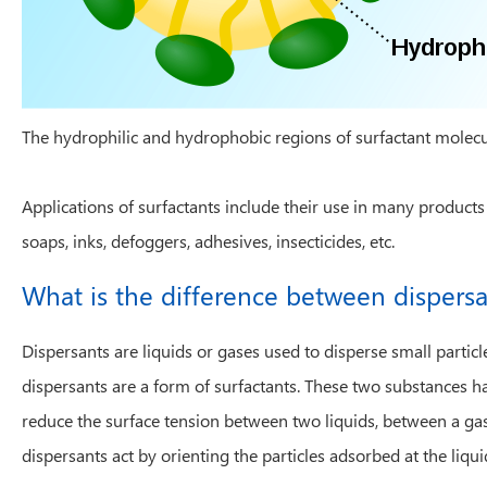
The hydrophilic and hydrophobic regions of surfactant molec
Applications of surfactants include their use in many products
soaps, inks, defoggers, adhesives, insecticides, etc.
What is the difference between dispers
Dispersants are liquids or gases used to disperse small parti
dispersants are a form of surfactants. These two substances ha
reduce the surface tension between two liquids, between a gas 
dispersants act by orienting the particles adsorbed at the liqui