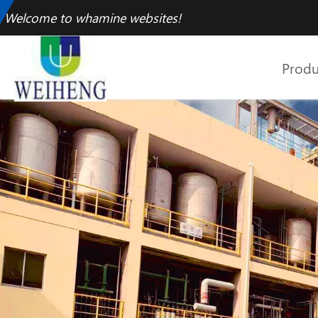
Welcome to whamine websites!
Produ