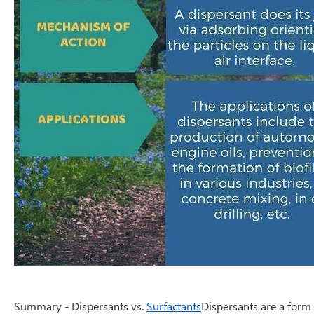
Summary - Dispersants vs.
Surfactants
Dispersants are a form 