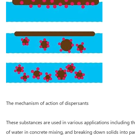
The mechanism of action of dispersants
These substances are used in various applications including th
of water in concrete mixing, and breaking down solids into parti