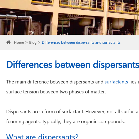
Home
Blog
Differences between dispersants and surfactants
Differences between dispersants
The main difference between dispersants and
surfactants
lies 
surface tension between two phases of matter.
Dispersants are a form of surfactant. However, not all surfacta
foaming agents. Typically, they are organic compounds.
What are dispersants?