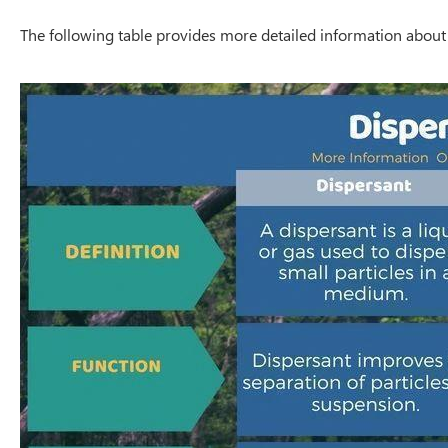
The following table provides more detailed information about