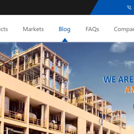

cts
Markets
Blog
FAQs
Compa