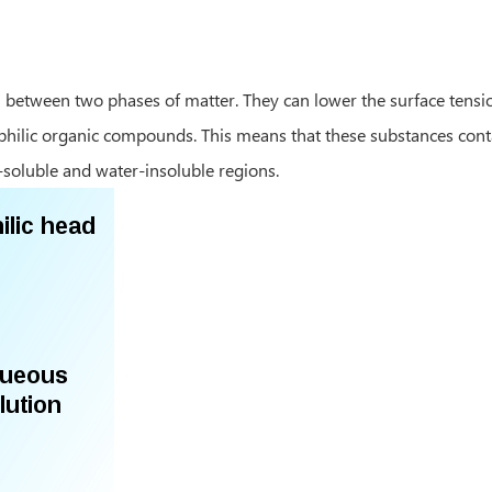
 between two phases of matter. They can lower the surface tensio
hiphilic organic compounds. This means that these substances con
soluble and water-insoluble regions.