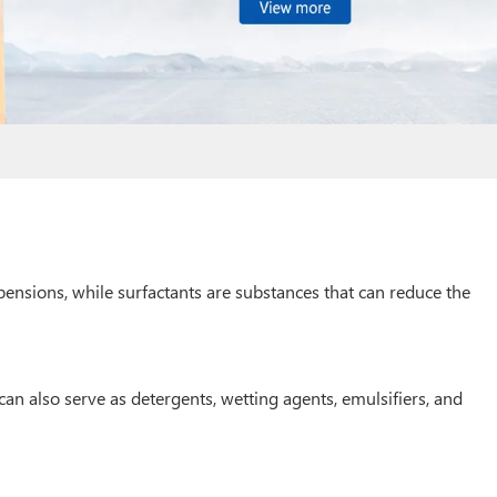
spensions, while surfactants are substances that can reduce the
can also serve as detergents, wetting agents, emulsifiers, and