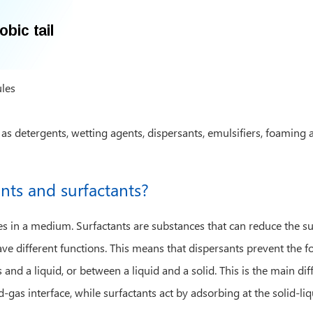
ules
 as detergents, wetting agents, dispersants, emulsifiers, foaming
ants and surfactants?
cles in a medium. Surfactants are substances that can reduce the 
ve different functions. This means that dispersants prevent the fo
and a liquid, or between a liquid and a solid. This is the main d
d-gas interface, while surfactants act by adsorbing at the solid-li