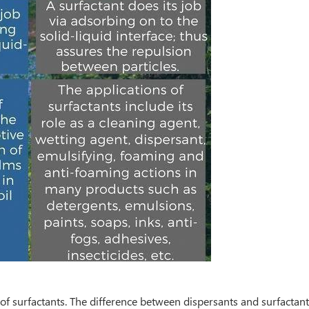
of surfactants. The difference between dispersants and surfactants 