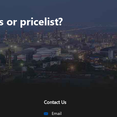
 or pricelist?
Contact Us
Email
