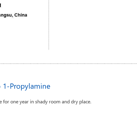
o 1-Propylamine
 for one year in shady room and dry place.