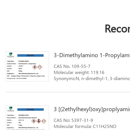
Reco
3-Dimethylamino 1-Propylam
CAS No. 109-55-7
Molecular weight: 119.16
Synonyms:N, n-dimethyl-1, 3-diamin
3 [(2ethylhexyl)oxy]proplyami
CAS No: 5397-31-9
Molecular formula: C11H25NO