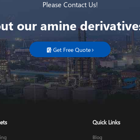
Please Contact Us!
ut our amine derivatives
Get Free Quote

ets
Quick Links
ing
Blog