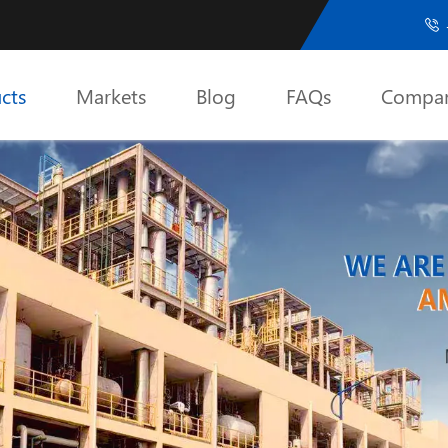

cts
Markets
Blog
FAQs
Compa