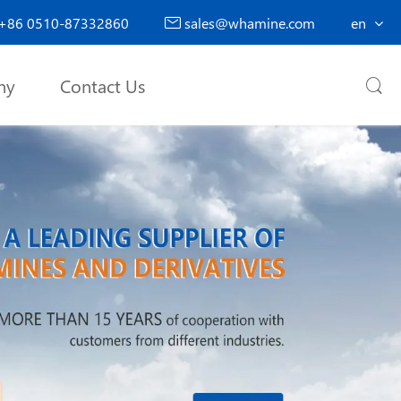
+86 0510-87332860
sales@whamine.com
en

ny
Contact Us
