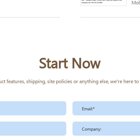
Mol
Start Now
 features, shipping, site policies or anything else, we're here t