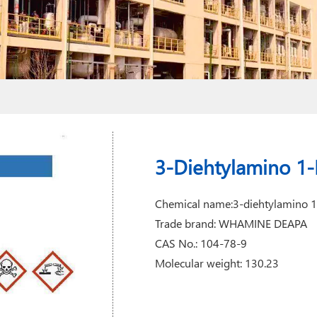
3-Diehtylamino 1
Chemical name:3-diehtylamino 
Trade brand: WHAMINE DEAPA
CAS No.: 104-78-9
Molecular weight: 130.23