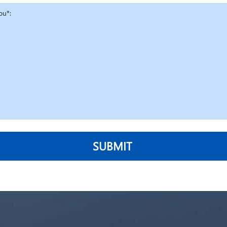
SUBMIT