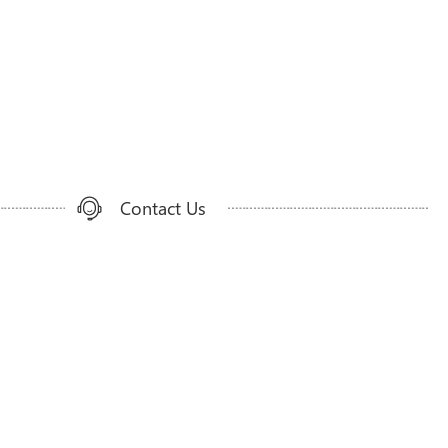
Contact Us