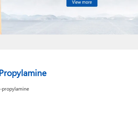
-Propylamine
1-propylamine