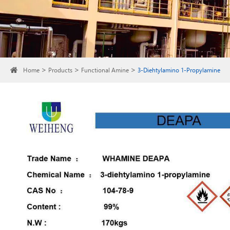
Home
Products
Functional Amine
3-Diehtylamino 1-Propylamine