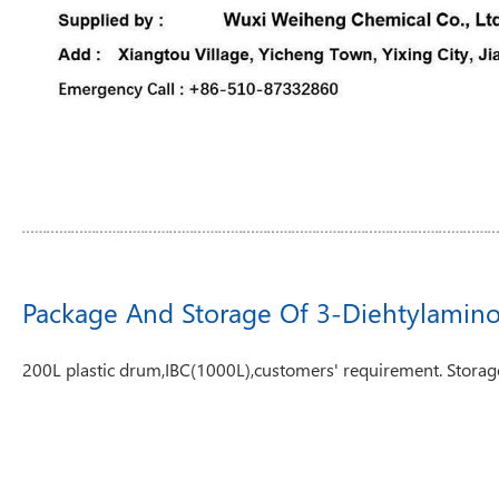
Package And Storage Of 3-Diehtylamin
200L plastic drum,IBC(1000L),customers' requirement. Storage