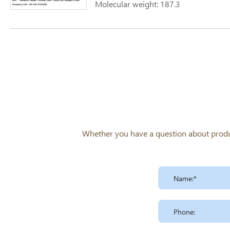
Molecular weight: 187.3
Whether you have a question about product