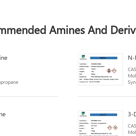
mmended Amines And Deriva
ine
N-
CAS
Mol
opropane
Syn
ne
3-
CAS
Mol