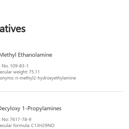
tives
Methyl Ethanolamine
 No. 109-83-1
ecular weight: 75.11
onyms: n-methyl2-hydroxyethylamine
Decyloxy 1-Propylamines
 No: 7617-78-9
ecular formula: C13H29NO