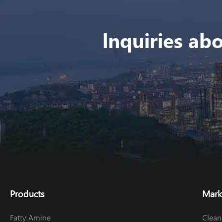
lnquiries abo
Products
Mark
Fatty Amine
Clean