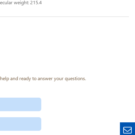
ecular weight: 215.4
o help and ready to answer your questions.