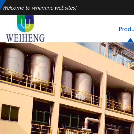
Welcome to whamine websites!
Produ