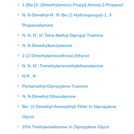
1-[Bis [3- (Dimethylamino)-Propyl] Amino]-2-Propanol
N, N-Dimethyl-N', N'-Bis (2-Hydroxypropyl)-1, 3-
Propanediamine
N, N, N', N'-Tetra-Methyl-Dipropyl-Triamine
N, N-Dimethylbenzylamine
2-(2-Dimethylaminoethoxy)-Ethynol
N, N, N' -Trimethylaminoethylethanolamine
N,N', N
Pentamethyl-Dipropylene-Triamine
N, N-Dimethyl Ethanolamine
Bis- (2-Dimethyl-Aminoethyl) Ether In Dipropylene
Glycol
33% Triethylenediamine In Dipropylene Glycol