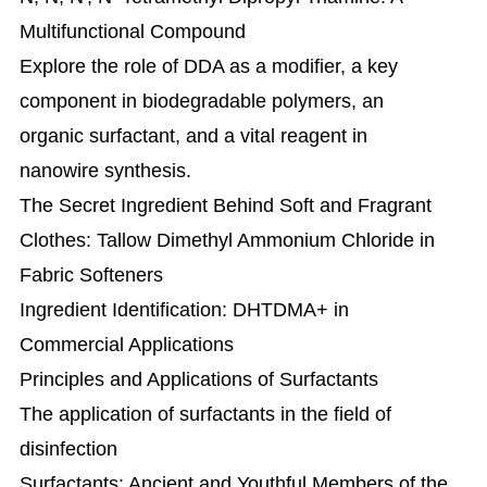
Multifunctional Compound
Explore the role of DDA as a modifier, a key
component in biodegradable polymers, an
organic surfactant, and a vital reagent in
nanowire synthesis.
The Secret Ingredient Behind Soft and Fragrant
Clothes: Tallow Dimethyl Ammonium Chloride in
Fabric Softeners
Ingredient Identification: DHTDMA+ in
Commercial Applications
Principles and Applications of Surfactants
The application of surfactants in the field of
disinfection
Surfactants: Ancient and Youthful Members of the