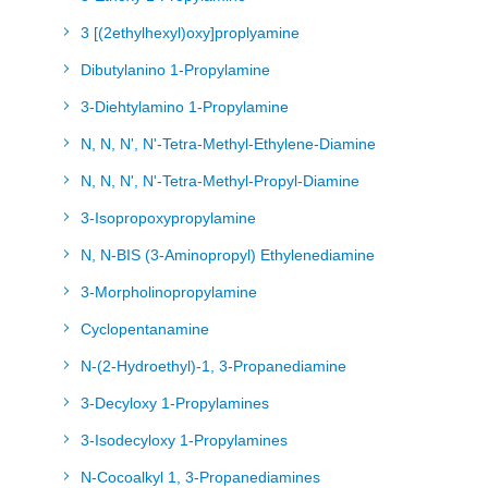
3 [(2ethylhexyl)oxy]proplyamine
Dibutylanino 1-Propylamine
3-Diehtylamino 1-Propylamine
N, N, N', N'-Tetra-Methyl-Ethylene-Diamine
N, N, N', N'-Tetra-Methyl-Propyl-Diamine
3-Isopropoxypropylamine
N, N-BIS (3-Aminopropyl) Ethylenediamine
3-Morpholinopropylamine
Cyclopentanamine
N-(2-Hydroethyl)-1, 3-Propanediamine
3-Decyloxy 1-Propylamines
3-Isodecyloxy 1-Propylamines
N-Cocoalkyl 1, 3-Propanediamines