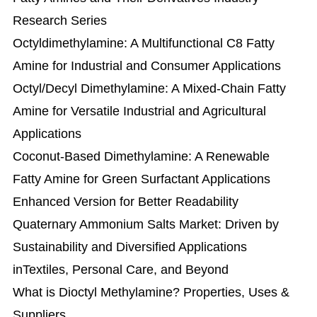
Research Series
Octyldimethylamine: A Multifunctional C8 Fatty
Amine for Industrial and Consumer Applications
Octyl/Decyl Dimethylamine: A Mixed-Chain Fatty
Amine for Versatile Industrial and Agricultural
Applications
Coconut-Based Dimethylamine: A Renewable
Fatty Amine for Green Surfactant Applications
Enhanced Version for Better Readability
Quaternary Ammonium Salts Market: Driven by
Sustainability and Diversified Applications
inTextiles, Personal Care, and Beyond
What is Dioctyl Methylamine? Properties, Uses &
Suppliers