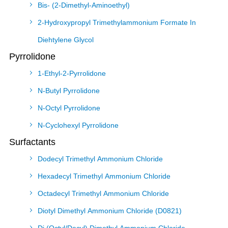
Bis- (2-Dimethyl-Aminoethyl)
2-Hydroxypropyl Trimethylammonium Formate In
Diehtylene Glycol
Pyrrolidone
1-Ethyl-2-Pyrrolidone
N-Butyl Pyrrolidone
N-Octyl Pyrrolidone
N-Cyclohexyl Pyrrolidone
Surfactants
Dodecyl Trimethyl Ammonium Chloride
Hexadecyl Trimethyl Ammonium Chloride
Octadecyl Trimethyl Ammonium Chloride
Diotyl Dimethyl Ammonium Chloride (D0821)