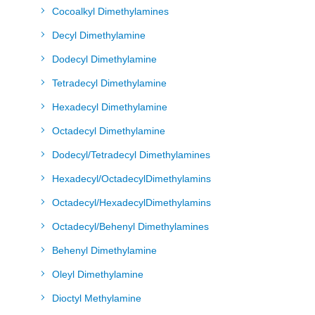
Cocoalkyl Dimethylamines
Decyl Dimethylamine
Dodecyl Dimethylamine
Tetradecyl Dimethylamine
Hexadecyl Dimethylamine
Octadecyl Dimethylamine
Dodecyl/Tetradecyl Dimethylamines
Hexadecyl/OctadecylDimethylamins
Octadecyl/HexadecylDimethylamins
Octadecyl/Behenyl Dimethylamines
Behenyl Dimethylamine
Oleyl Dimethylamine
Dioctyl Methylamine