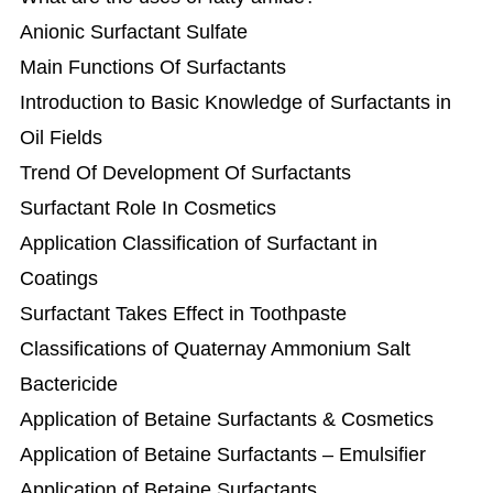
Anionic Surfactant Sulfate
Main Functions Of Surfactants
Introduction to Basic Knowledge of Surfactants in
Oil Fields
Trend Of Development Of Surfactants
Surfactant Role In Cosmetics
Application Classification of Surfactant in
Coatings
Surfactant Takes Effect in Toothpaste
Classifications of Quaternay Ammonium Salt
Bactericide
Application of Betaine Surfactants & Cosmetics
Application of Betaine Surfactants – Emulsifier
Application of Betaine Surfactants