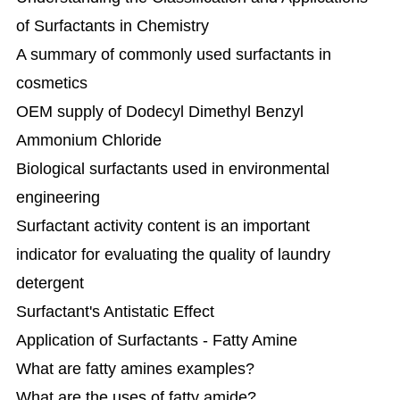
of Surfactants in Chemistry
A summary of commonly used surfactants in
cosmetics
OEM supply of Dodecyl Dimethyl Benzyl
Ammonium Chloride
Biological surfactants used in environmental
engineering
Surfactant activity content is an important
indicator for evaluating the quality of laundry
detergent
Surfactant's Antistatic Effect
Application of Surfactants - Fatty Amine
What are fatty amines examples?
What are the uses of fatty amide?