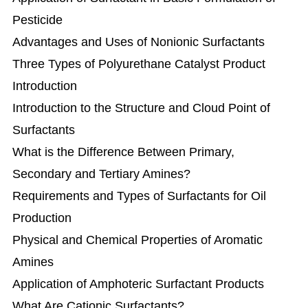
Pesticide
Advantages and Uses of Nonionic Surfactants
Three Types of Polyurethane Catalyst Product
Introduction
Introduction to the Structure and Cloud Point of
Surfactants
What is the Difference Between Primary,
Secondary and Tertiary Amines?
Requirements and Types of Surfactants for Oil
Production
Physical and Chemical Properties of Aromatic
Amines
Application of Amphoteric Surfactant Products
What Are Cationic Surfactants?