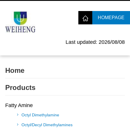
HOMEPAGE
Last updated: 2026/08/08
Home
Products
Fatty Amine
Octyl Dimethylamine
Octyl/Decyl Dimethylamines