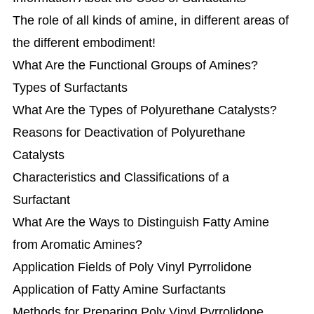
The role of all kinds of amine, in different areas of
the different embodiment!
What Are the Functional Groups of Amines?
Types of Surfactants
What Are the Types of Polyurethane Catalysts?
Reasons for Deactivation of Polyurethane
Catalysts
Characteristics and Classifications of a
Surfactant
What Are the Ways to Distinguish Fatty Amine
from Aromatic Amines?
Application Fields of Poly Vinyl Pyrrolidone
Application of Fatty Amine Surfactants
Methods for Preparing Poly Vinyl Pyrrolidone