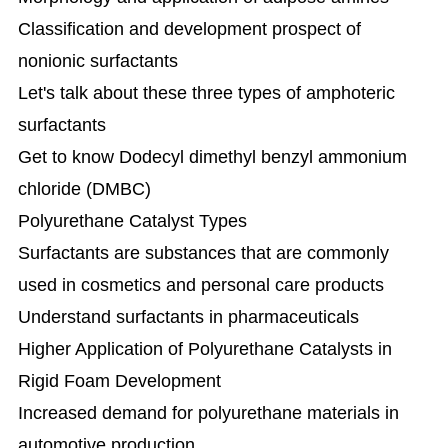
Classification and development prospect of
nonionic surfactants
Let's talk about these three types of amphoteric
surfactants
Get to know Dodecyl dimethyl benzyl ammonium
chloride (DMBC)
Polyurethane Catalyst Types
Surfactants are substances that are commonly
used in cosmetics and personal care products
Understand surfactants in pharmaceuticals
Higher Application of Polyurethane Catalysts in
Rigid Foam Development
Increased demand for polyurethane materials in
automotive production