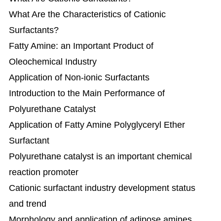
What Are the Characteristics of Cationic
Surfactants?
Fatty Amine: an Important Product of
Oleochemical Industry​
Application of Non-ionic Surfactants
Introduction to the Main Performance of
Polyurethane Catalyst
Application of Fatty Amine Polyglyceryl Ether
Surfactant
Polyurethane catalyst is an important chemical
reaction promoter
Cationic surfactant industry development status
and trend
Morphology and application of adipose amines