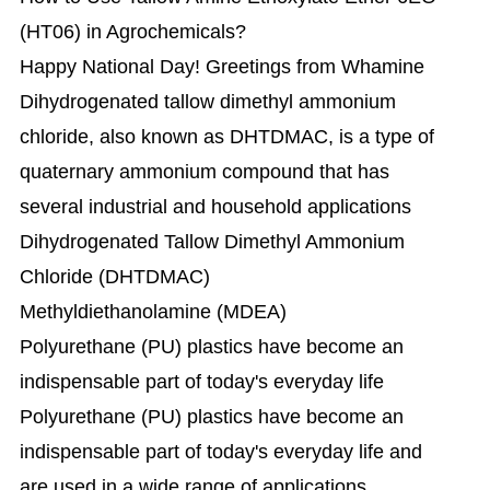
(HT06) in Agrochemicals?
Happy National Day! Greetings from Whamine
Dihydrogenated tallow dimethyl ammonium
chloride, also known as DHTDMAC, is a type of
quaternary ammonium compound that has
several industrial and household applications
Dihydrogenated Tallow Dimethyl Ammonium
Chloride (DHTDMAC)
Methyldiethanolamine (MDEA)
Polyurethane (PU) plastics have become an
indispensable part of today's everyday life
Polyurethane (PU) plastics have become an
indispensable part of today's everyday life and
are used in a wide range of applications