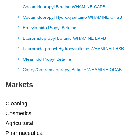
Cocamidopropyl Betaine WHAMINE-CAPB
Cocamidopropyl Hydroxysultaine WHAMINE-CHSB
Erucylamido Propyl Betaine
Lauramidopropyl Betaine WHAMINE-LAPB
Lauramido propyl Hydroxysultaine WHAMINE-LHSB
Oleamido Propyl Betaine
Capryl/Capramidopropyl Betaine WHAMINE-ODAB
Markets
Cleaning
Cosmetics
Agricultural
Pharmaceutical