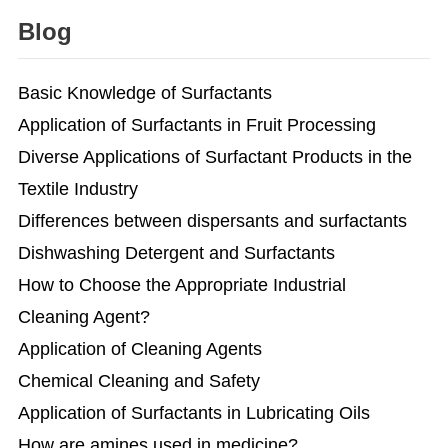
Blog
Basic Knowledge of Surfactants
Application of Surfactants in Fruit Processing
Diverse Applications of Surfactant Products in the
Textile Industry
Differences between dispersants and surfactants
Dishwashing Detergent and Surfactants
How to Choose the Appropriate Industrial
Cleaning Agent?
Application of Cleaning Agents
Chemical Cleaning and Safety
Application of Surfactants in Lubricating Oils
How are amines used in medicine?