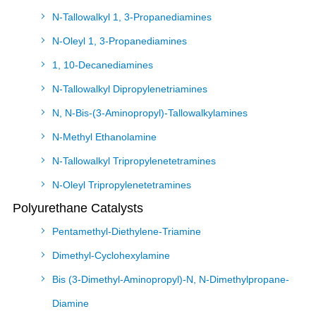
N-Tallowalkyl 1, 3-Propanediamines
N-Oleyl 1, 3-Propanediamines
1, 10-Decanediamines
N-Tallowalkyl Dipropylenetriamines
N, N-Bis-(3-Aminopropyl)-Tallowalkylamines
N-Methyl Ethanolamine
N-Tallowalkyl Tripropylenetetramines
N-Oleyl Tripropylenetetramines
Polyurethane Catalysts
Pentamethyl-Diethylene-Triamine
Dimethyl-Cyclohexylamine
Bis (3-Dimethyl-Aminopropyl)-N, N-Dimethylpropane-
Diamine