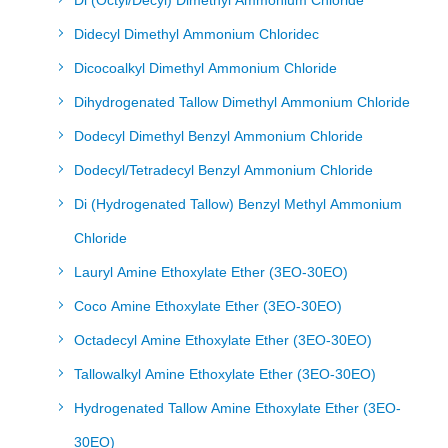
Di (Octyl/Decyl) Dimethyl Ammonium Chloride
Didecyl Dimethyl Ammonium Chloridec
Dicocoalkyl Dimethyl Ammonium Chloride
Dihydrogenated Tallow Dimethyl Ammonium Chloride
Dodecyl Dimethyl Benzyl Ammonium Chloride
Dodecyl/Tetradecyl Benzyl Ammonium Chloride
Di (Hydrogenated Tallow) Benzyl Methyl Ammonium
Chloride
Lauryl Amine Ethoxylate Ether (3EO-30EO)
Coco Amine Ethoxylate Ether (3EO-30EO)
Octadecyl Amine Ethoxylate Ether (3EO-30EO)
Tallowalkyl Amine Ethoxylate Ether (3EO-30EO)
Hydrogenated Tallow Amine Ethoxylate Ether (3EO-
30EO)