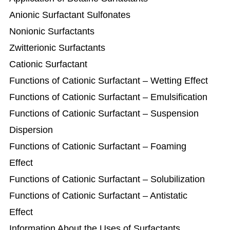
Anionic Surfactant Sulfonates
Nonionic Surfactants
Zwitterionic Surfactants
Cationic Surfactant
Functions of Cationic Surfactant – Wetting Effect
Functions of Cationic Surfactant – Emulsification
Functions of Cationic Surfactant – Suspension
Dispersion
Functions of Cationic Surfactant – Foaming
Effect
Functions of Cationic Surfactant – Solubilization
Functions of Cationic Surfactant – Antistatic
Effect
Information About the Uses of Surfactants