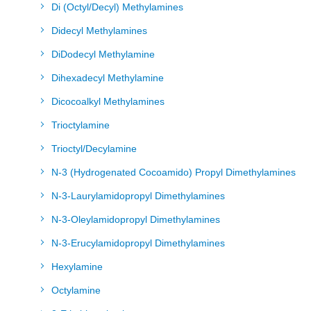
Di (Octyl/Decyl) Methylamines
Didecyl Methylamines
DiDodecyl Methylamine
Dihexadecyl Methylamine
Dicocoalkyl Methylamines
Trioctylamine
Trioctyl/Decylamine
N-3 (Hydrogenated Cocoamido) Propyl Dimethylamines
N-3-Laurylamidopropyl Dimethylamines
N-3-Oleylamidopropyl Dimethylamines
N-3-Erucylamidopropyl Dimethylamines
Hexylamine
Octylamine