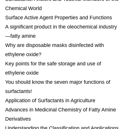
Chemical World
Surface Active Agent Properties and Functions
A significant product in the oleochemical industry
—fatty amine
Why are disposable masks disinfected with
ethylene oxide?
Key points for the safe storage and use of
ethylene oxide
You should know the seven major functions of
surfactants!
Application of Surfactants in Agriculture
Advances in Medicinal Chemistry of Fatty Amine
Derivatives
Understanding the Classification and Applications