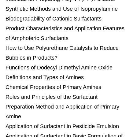
Synthetic Methods and Use of Isopropylamine
Biodegradability of Cationic Surfactants
Product Characteristics and Application Features
of Amphoteric Surfactants
How to Use Polyurethane Catalysts to Reduce
Bubbles in Products?
Functions of Dodecyl Dimethyl Amine Oxide
Definitions and Types of Amines
Chemical Properties of Primary Amines
Roles and Principles of the Surfactant
Preparation Method and Application of Primary
Amine
Application of Surfactant in Pesticide Emulsion
Application of Surfactant in Basic Formulation of