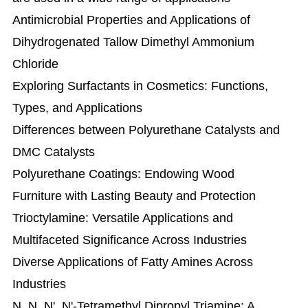
Antimicrobial Properties and Applications of
Dihydrogenated Tallow Dimethyl Ammonium
Chloride
Exploring Surfactants in Cosmetics: Functions,
Types, and Applications
Differences between Polyurethane Catalysts and
DMC Catalysts
Polyurethane Coatings: Endowing Wood
Furniture with Lasting Beauty and Protection
Trioctylamine: Versatile Applications and
Multifaceted Significance Across Industries
Diverse Applications of Fatty Amines Across
Industries
N, N, N', N'-Tetramethyl Dipropyl Triamine: A