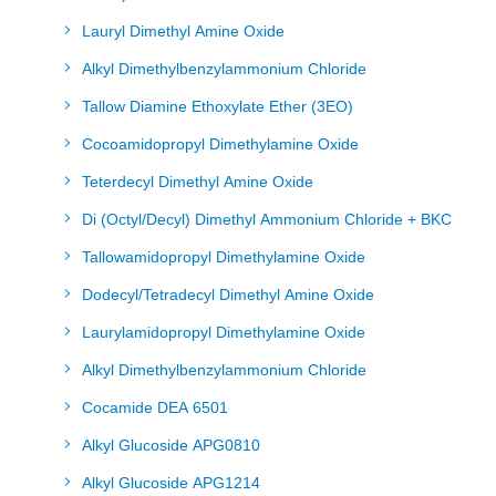
Lauryl Dimethyl Amine Oxide
Alkyl Dimethylbenzylammonium Chloride
Tallow Diamine Ethoxylate Ether (3EO)
Cocoamidopropyl Dimethylamine Oxide
Teterdecyl Dimethyl Amine Oxide
Di (Octyl/Decyl) Dimethyl Ammonium Chloride + BKC
Tallowamidopropyl Dimethylamine Oxide
Dodecyl/Tetradecyl Dimethyl Amine Oxide
Laurylamidopropyl Dimethylamine Oxide
Alkyl Dimethylbenzylammonium Chloride
Cocamide DEA 6501
Alkyl Glucoside APG0810
Alkyl Glucoside APG1214