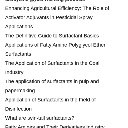
Enhancing Agricultural Efficiency: The Role of
Activator Adjuvants in Pesticidal Spray
Applications
The Definitive Guide to Surfactant Basics
Applications of Fatty Amine Polyglycol Ether
Surfactants
The Application of Surfactants in the Coal
Industry
The application of surfactants in pulp and
papermaking
Application of Surfactants in the Field of
Disinfection
What are twin-tail surfactants?
Fatty Amines and Their Derivatives Industry