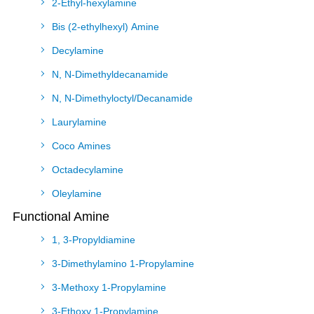
2-Ethyl-hexylamine
Bis (2-ethylhexyl) Amine
Decylamine
N, N-Dimethyldecanamide
N, N-Dimethyloctyl/Decanamide
Laurylamine
Coco Amines
Octadecylamine
Oleylamine
Functional Amine
1, 3-Propyldiamine
3-Dimethylamino 1-Propylamine
3-Methoxy 1-Propylamine
3-Ethoxy 1-Propylamine