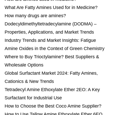
What Are Fatty Amines Used for in Medicine?
How many drugs are amines?
​Dodecyldimethyltetradecylamine (DODMA) –
Properties, Applications, and Market Trends
Industry Trends and Market Insights: Fatigue
Amine Oxides in the Context of Green Chemistry
Where to Buy Trioctylamine? Best Suppliers &
Wholesale Options
Global Surfactant Market 2024: Fatty Amines,
Cationics & New Trends
Tetradecyl Amine Ethoxylate Ether 2EO: A Key
Surfactant for Industrial Use
How to Choose the Best Coco Amine Supplier?
How to Use Tallow Amine Ethoxylate Ether 6EO