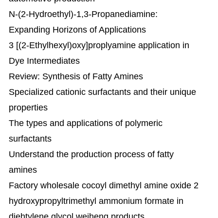
N-(2-Hydroethyl)-1,3-Propanediamine:
Expanding Horizons of Applications
3 [(2-Ethylhexyl)oxy]proplyamine application in
Dye Intermediates
Review: Synthesis of Fatty Amines
Specialized cationic surfactants and their unique
properties
The types and applications of polymeric
surfactants
Understand the production process of fatty
amines
Factory wholesale cocoyl dimethyl amine oxide 2
hydroxypropyltrimethyl ammonium formate in
diehtylene glycol weiheng products